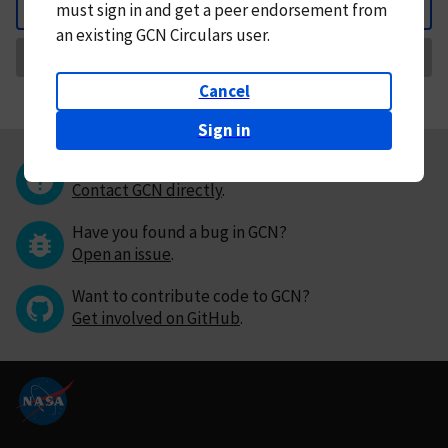
must
sign in and
get a peer endorsement from
Back
an existing GCN Circulars user.
Request Correction
Cancel
Sign in
Questions or comments?
Contact GCN directly
.
Have you found a bug in GCN?
Open an issue
.
Want to contribute code to GCN?
Get involved on GitHub
.