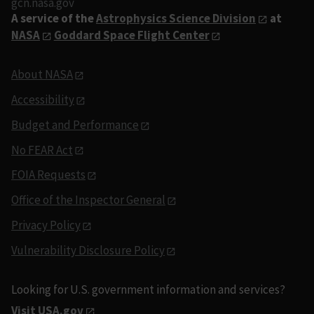
gcn.nasa.gov
A service of the
Astrophysics Science Division
at
NASA
Goddard Space Flight Center
About NASA
Accessibility
Budget and Performance
No FEAR Act
FOIA Requests
Office of the Inspector General
Privacy Policy
Vulnerability Disclosure Policy
Looking for U.S. government information and services?
Visit USA.gov