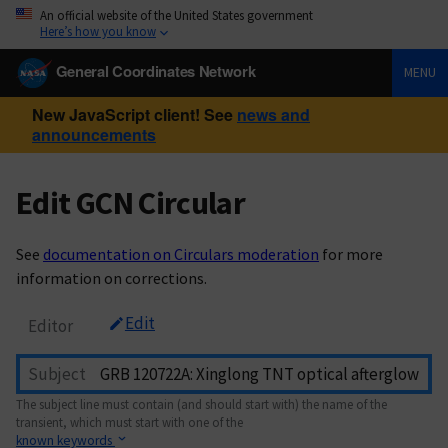
An official website of the United States government
Here’s how you know
General Coordinates Network
MENU
New JavaScript client! See
news and
announcements
Edit GCN Circular
See
documentation on Circulars moderation
for more
information on corrections.
Edit
Editor
Subject
The subject line must contain (and should start with) the name of the
transient, which must start with one of the
known keywords