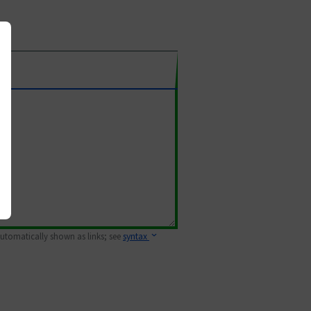
 automatically shown as links; see
syntax