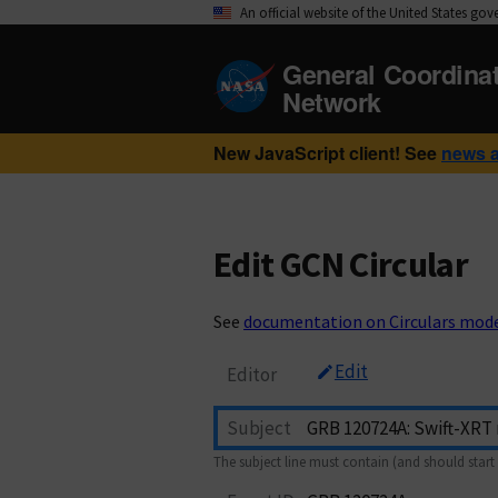
An official website of the United States go
General Coordina
Network
New JavaScript client! See
news 
Edit GCN Circular
See
documentation on Circulars mod
Edit
Editor
Subject
The subject line must contain (and should start 