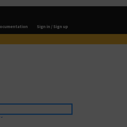
ocumentation
Sign in / Sign up