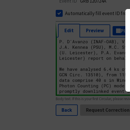
Event ID
GRB 120724A
Automatically fill event ID fro
Edit
Preview
Plai
Body text. If this is your first Circular, please rev
Back
Request Correction