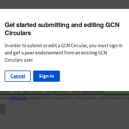
m subject
Get started submitting and editing GCN
n Text
Markdown
Circulars
In order to submit or edit a GCN Circular, you must
sign in
and
get a peer endorsement from an existing GCN
Circulars user.
Cancel
Sign in
iew the
style guide
. References to Circulars, DOIs, arXiv preprints, and transients are