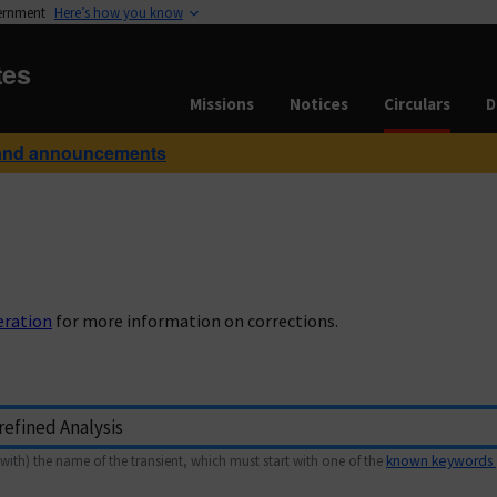
vernment
Here’s how you know
tes
Missions
Notices
Circulars
D
and announcements
eration
for more information on corrections.
with) the name of the transient, which must start with one of the
known keywords