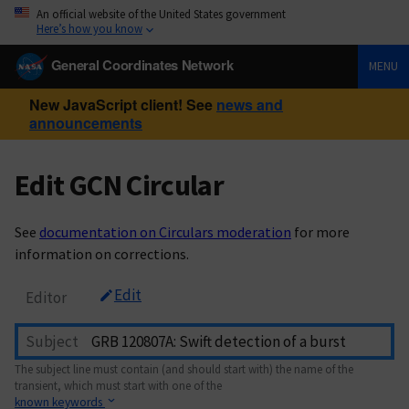
An official website of the United States government
Here’s how you know
General Coordinates Network
MENU
New JavaScript client! See
news and
announcements
Edit GCN Circular
See
documentation on Circulars moderation
for more
information on corrections.
Edit
Editor
Subject
The subject line must contain (and should start with) the name of the
transient, which must start with one of the
known keywords