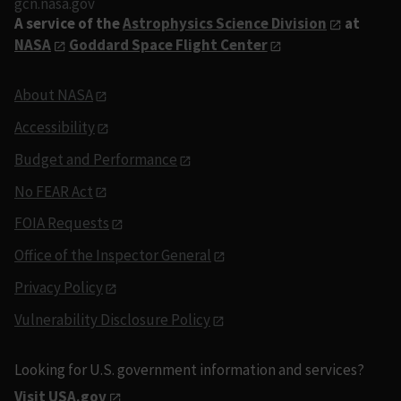
gcn.nasa.gov
A service of the
Astrophysics Science Division
at
NASA
Goddard Space Flight Center
About NASA
Accessibility
Budget and Performance
No FEAR Act
FOIA Requests
Office of the Inspector General
Privacy Policy
Vulnerability Disclosure Policy
Looking for U.S. government information and services?
Visit USA.gov