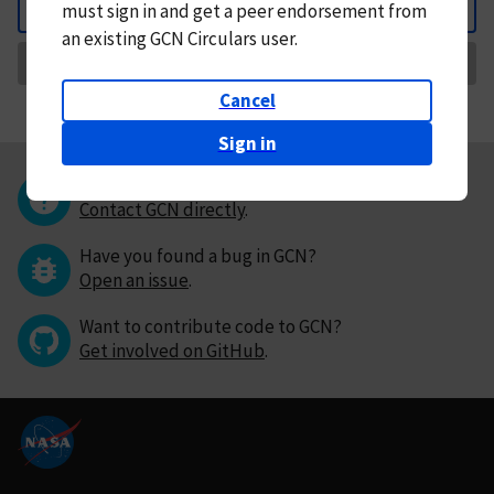
must
sign in and
get a peer endorsement from
Back
an existing GCN Circulars user.
Request Correction
Cancel
Sign in
Questions or comments?
Contact GCN directly
.
Have you found a bug in GCN?
Open an issue
.
Want to contribute code to GCN?
Get involved on GitHub
.