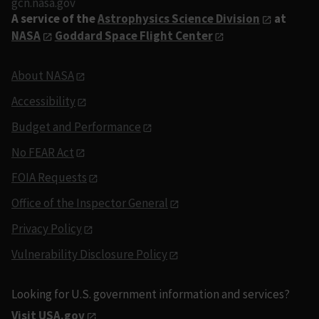
gcn.nasa.gov
A service of the
Astrophysics Science Division
at
NASA
Goddard Space Flight Center
About NASA
Accessibility
Budget and Performance
No FEAR Act
FOIA Requests
Office of the Inspector General
Privacy Policy
Vulnerability Disclosure Policy
Looking for U.S. government information and services?
Visit USA.gov