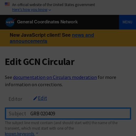
An official website of the United States government
Here’s how you know
General Coordinates Network
MENU
New JavaScript client! See
news and
announcements
Edit GCN Circular
See
documentation on Circulars moderation
for more
information on corrections.
Edit
Editor
Subject
The subject line must contain (and should start with) the name of the
transient, which must start with one of the
known keywords