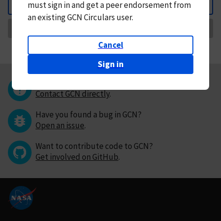
must
sign in and
get a peer endorsement from
Back
an existing GCN Circulars user.
Request Correction
Cancel
Sign in
Questions or comments?
Contact GCN directly
.
Have you found a bug in GCN?
Open an issue
.
Want to contribute code to GCN?
Get involved on GitHub
.