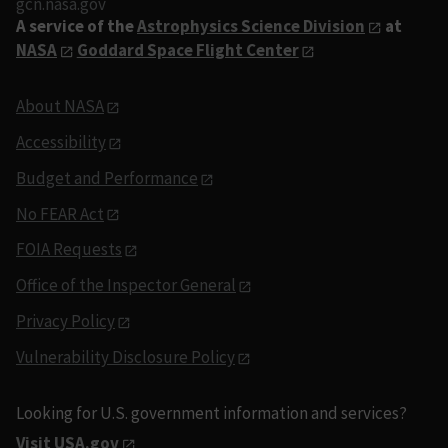
gcn.nasa.gov
A service of the
Astrophysics Science Division
at
NASA
Goddard Space Flight Center
About NASA
Accessibility
Budget and Performance
No FEAR Act
FOIA Requests
Office of the Inspector General
Privacy Policy
Vulnerability Disclosure Policy
Looking for U.S. government information and services?
Visit USA.gov