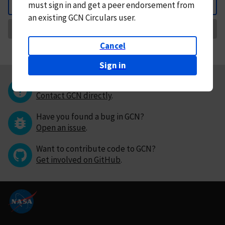
must
sign in and
get a peer endorsement from
Back
an existing GCN Circulars user.
Request Correction
Cancel
Sign in
Questions or comments?
Contact GCN directly
.
Have you found a bug in GCN?
Open an issue
.
Want to contribute code to GCN?
Get involved on GitHub
.