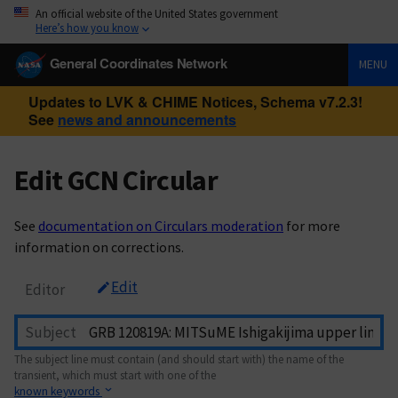
An official website of the United States government
Here’s how you know
General Coordinates Network
MENU
Updates to LVK & CHIME Notices, Schema v7.2.3!
See
news and announcements
Edit GCN Circular
See
documentation on Circulars moderation
for more
information on corrections.
Edit
Editor
Subject
The subject line must contain (and should start with) the name of the
transient, which must start with one of the
known keywords