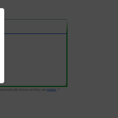
 automatically shown as links; see
syntax