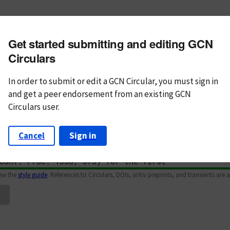
m subject
Get started submitting and editing GCN
n Text
Markdown
Circulars
In order to submit or edit a GCN Circular, you must
sign in
and
get a peer endorsement from an existing GCN
Circulars user.
Cancel
Sign in
iew the
style guide
. References to Circulars, DOIs, arXiv preprints, and transients are