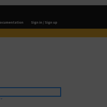
ocumentation
Sign in / Sign up