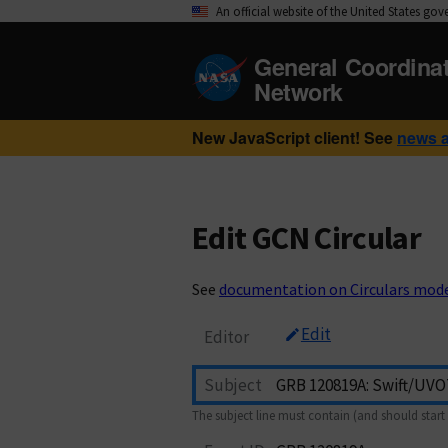
An official website of the United States go
General Coordina
Network
New JavaScript client! See
news 
Edit GCN Circular
See
documentation on Circulars mod
Edit
Editor
Subject
The subject line must contain (and should start 