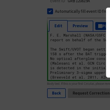
Event ID
GRB 120819A
Automatically fill event ID fro
Edit
Preview
Plai
Body text. If this is your first Circular, please rev
Back
Request Correction