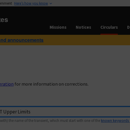
vernment
Here’s how you know
tes
Missions
Notices
Circulars
D
and announcements
eration
for more information on corrections.
with) the name of the transient, which must start with one of the
known keywords