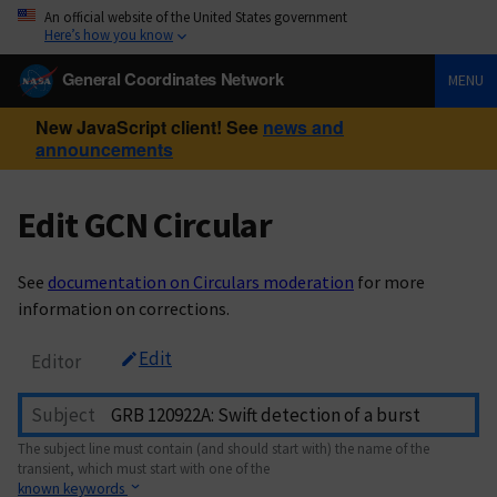
An official website of the United States government
Here’s how you know
General Coordinates Network
MENU
New JavaScript client! See
news and
announcements
Edit GCN Circular
See
documentation on Circulars moderation
for more
information on corrections.
Edit
Editor
Subject
The subject line must contain (and should start with) the name of the
transient, which must start with one of the
known keywords