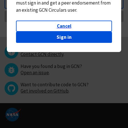
must
sign in and
get a peer endorsement from
Back
an existing GCN Circulars user.
Request Correction
Cancel
Sign in
Questions or comments?
Contact GCN directly
.
Have you found a bug in GCN?
Open an issue
.
Want to contribute code to GCN?
Get involved on GitHub
.