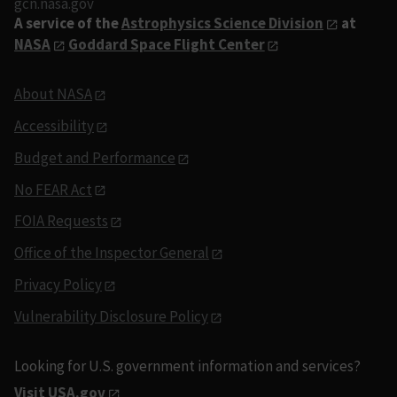
gcn.nasa.gov
A service of the
Astrophysics Science Division
at
NASA
Goddard Space Flight Center
About NASA
Accessibility
Budget and Performance
No FEAR Act
FOIA Requests
Office of the Inspector General
Privacy Policy
Vulnerability Disclosure Policy
Looking for U.S. government information and services?
Visit USA.gov