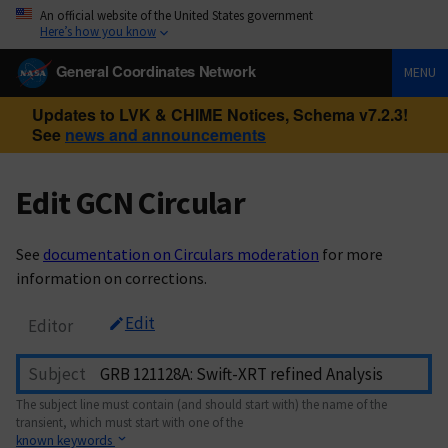
An official website of the United States government
Here’s how you know
General Coordinates Network
MENU
Updates to LVK & CHIME Notices, Schema v7.2.3!
See
news and announcements
Edit GCN Circular
See
documentation on Circulars moderation
for more
information on corrections.
Edit
Editor
Subject
The subject line must contain (and should start with) the name of the
transient, which must start with one of the
known keywords