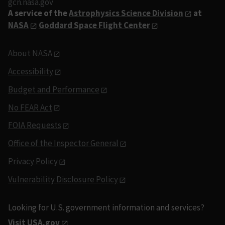
gcn.nasa.gov
A service of the
Astrophysics Science Division
at
NASA
Goddard Space Flight Center
About NASA
Accessibility
Budget and Performance
No FEAR Act
FOIA Requests
Office of the Inspector General
Privacy Policy
Vulnerability Disclosure Policy
Looking for U.S. government information and services?
Visit USA.gov