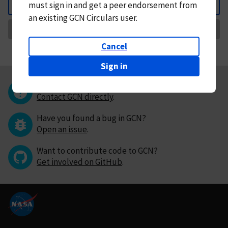
must
sign in and
get a peer endorsement from
Back
an existing GCN Circulars user.
Request Correction
Cancel
Sign in
Questions or comments?
Contact GCN directly
.
Have you found a bug in GCN?
Open an issue
.
Want to contribute code to GCN?
Get involved on GitHub
.