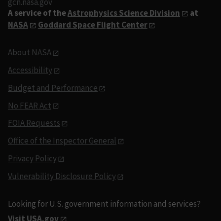
gcn.nasa.gov
A service of the
Astrophysics Science Division
at
NASA
Goddard Space Flight Center
About NASA
Accessibility
Budget and Performance
No FEAR Act
FOIA Requests
Office of the Inspector General
Privacy Policy
Vulnerability Disclosure Policy
Looking for U.S. government information and services?
Visit USA.gov