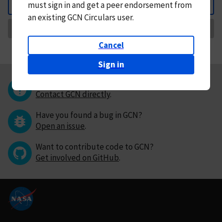
must
sign in and
get a peer endorsement from
Back
an existing GCN Circulars user.
Request Correction
Cancel
Sign in
Questions or comments?
Contact GCN directly
.
Have you found a bug in GCN?
Open an issue
.
Want to contribute code to GCN?
Get involved on GitHub
.