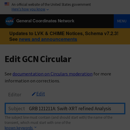
An official website of the United States government
Here’s how you know
General Coordinates Network
MENU
Updates to LVK & CHIME Notices, Schema v7.2.3!
See
news and announcements
Edit GCN Circular
See
documentation on Circulars moderation
for more
information on corrections.
Edit
Editor
Subject
The subject line must contain (and should start with) the name of the
transient, which must start with one of the
known keywords