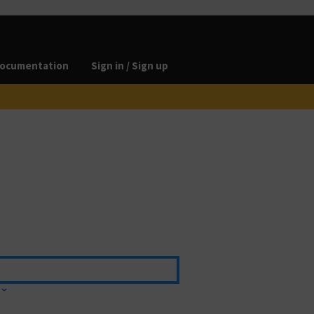
ocumentation
Sign in / Sign up