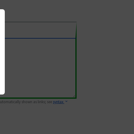
 automatically shown as links; see
syntax