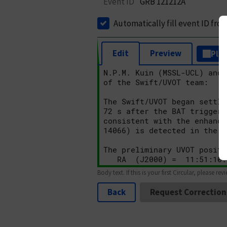
Event ID
GRB 121212A
Automatically fill event ID fro
Edit
Preview
Plai
Body text. If this is your first Circular, please rev
Back
Request Correction