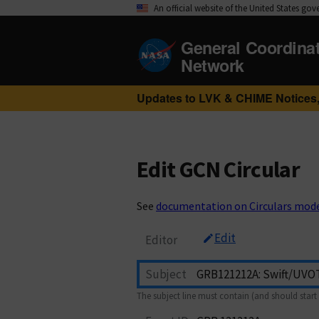
An official website of the United States go
General Coordina
Network
Updates to LVK & CHIME Notices,
Edit GCN Circular
See
documentation on Circulars mod
Edit
Editor
Subject
The subject line must contain (and should start 