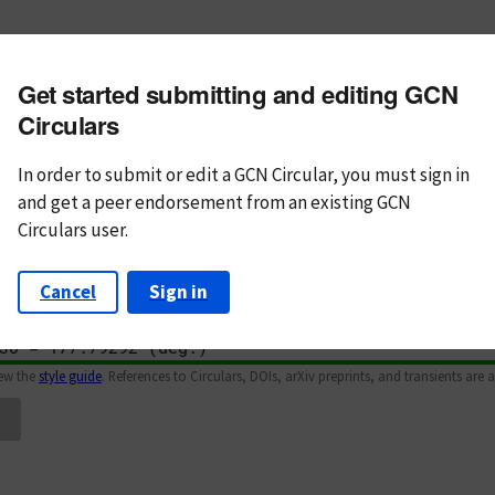
m subject
Get started submitting and editing GCN
n Text
Markdown
Circulars
In order to submit or edit a GCN Circular, you must
sign in
and
get a peer endorsement from an existing GCN
Circulars user.
Cancel
Sign in
iew the
style guide
. References to Circulars, DOIs, arXiv preprints, and transients are