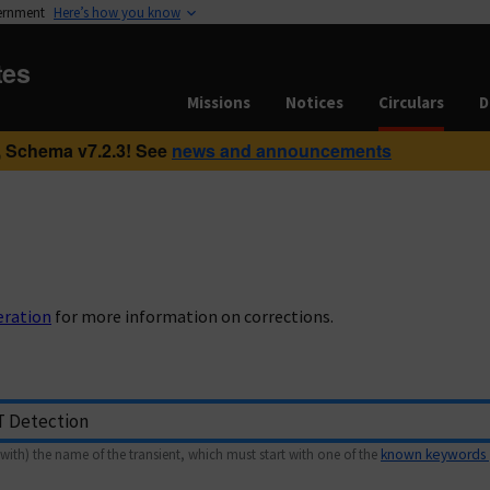
vernment
Here’s how you know
tes
Missions
Notices
Circulars
D
 Schema v7.2.3! See
news and announcements
eration
for more information on corrections.
with) the name of the transient, which must start with one of the
known keywords