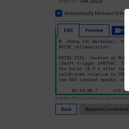
Event ID
GRB 130215
Automatically fill event ID fro
Edit
Preview
Plai
Body text. If this is your first Circular, please rev
Back
Request Correction