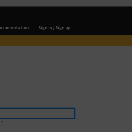
ocumentation
Sign in / Sign up