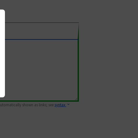
 automatically shown as links; see
syntax