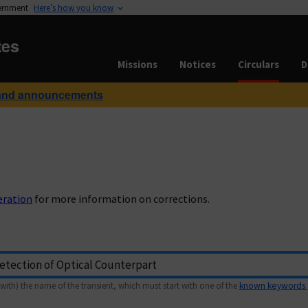
vernment
Here’s how you know
tes
Missions
Notices
Circulars
D
and announcements
eration
for more information on corrections.
with) the name of the transient, which must start with one of the
known keywords