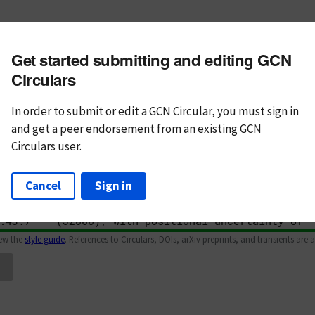
m subject
Get started submitting and editing GCN
n Text
Markdown
Circulars
In order to submit or edit a GCN Circular, you must
sign in
and
get a peer endorsement from an existing GCN
Circulars user.
Cancel
Sign in
iew the
style guide
. References to Circulars, DOIs, arXiv preprints, and transients are