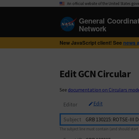
An official website of the United States go
General Coordina
Network
New JavaScript client! See
news 
Edit GCN Circular
See
documentation on Circulars mod
Edit
Editor
Subject
The subject line must contain (and should start 