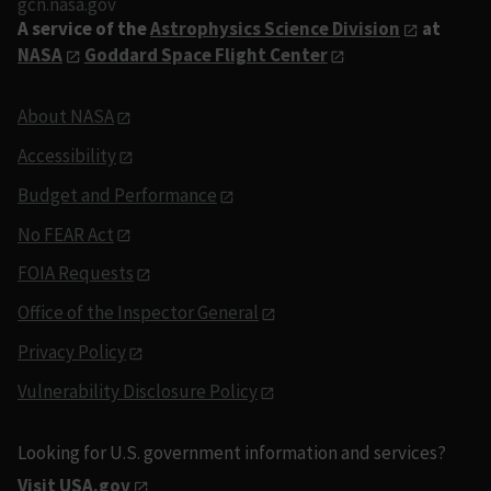
gcn.nasa.gov
A service of the
Astrophysics Science Division
at
NASA
Goddard Space Flight Center
About NASA
Accessibility
Budget and Performance
No FEAR Act
FOIA Requests
Office of the Inspector General
Privacy Policy
Vulnerability Disclosure Policy
Looking for U.S. government information and services?
Visit USA.gov