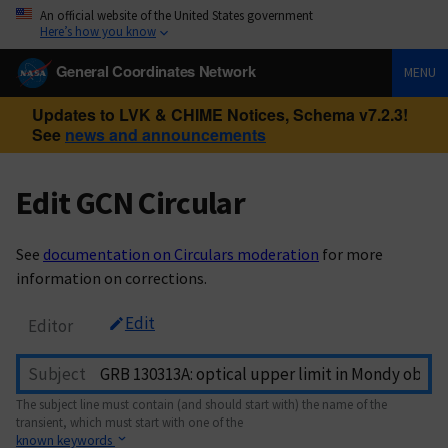
An official website of the United States government
Here’s how you know
General Coordinates Network
MENU
Updates to LVK & CHIME Notices, Schema v7.2.3!
See
news and announcements
Edit GCN Circular
See
documentation on Circulars moderation
for more
information on corrections.
Edit
Editor
Subject
The subject line must contain (and should start with) the name of the
transient, which must start with one of the
known keywords