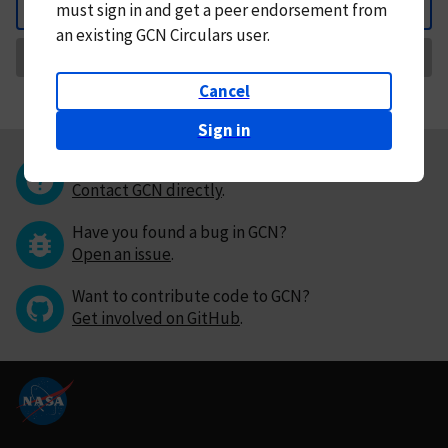
must
sign in and
get a peer endorsement from
Back
an existing GCN Circulars user.
Request Correction
Cancel
Sign in
Questions or comments?
Contact GCN directly
.
Have you found a bug in GCN?
Open an issue
.
Want to contribute code to GCN?
Get involved on GitHub
.