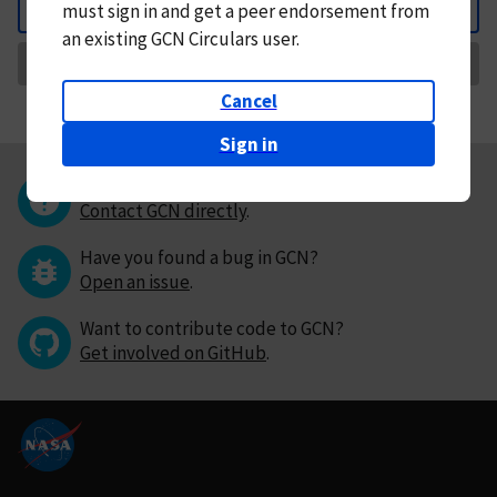
must
sign in and
get a peer endorsement from
Back
an existing GCN Circulars user.
Request Correction
Cancel
Sign in
Questions or comments?
Contact GCN directly
.
Have you found a bug in GCN?
Open an issue
.
Want to contribute code to GCN?
Get involved on GitHub
.