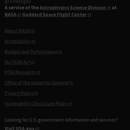
gcn.nasa.gov
A service of the
Astrophysics Science Division
at
NASA
Goddard Space Flight Center
About NASA
Accessibility
Budget and Performance
No FEAR Act
FOIA Requests
Office of the Inspector General
Privacy Policy
Vulnerability Disclosure Policy
Looking for U.S. government information and services?
Visit USA.gov