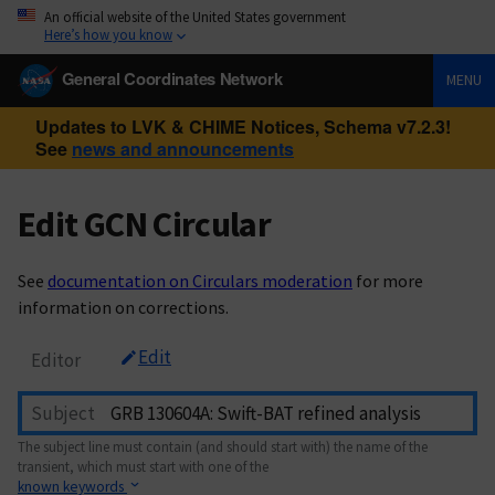
An official website of the United States government
Here’s how you know
General Coordinates Network
MENU
Updates to LVK & CHIME Notices, Schema v7.2.3!
See
news and announcements
Edit GCN Circular
See
documentation on Circulars moderation
for more
information on corrections.
Edit
Editor
Subject
The subject line must contain (and should start with) the name of the
transient, which must start with one of the
known keywords