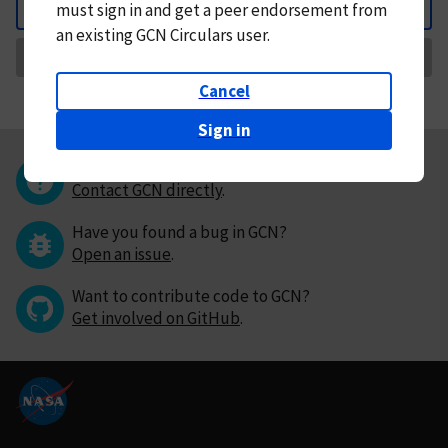
must
sign in and
get a peer endorsement from
Back
an existing GCN Circulars user.
Request Correction
Cancel
Sign in
Questions or comments?
Contact GCN directly
.
Have you found a bug in GCN?
Open an issue
.
Want to contribute code to GCN?
Get involved on GitHub
.