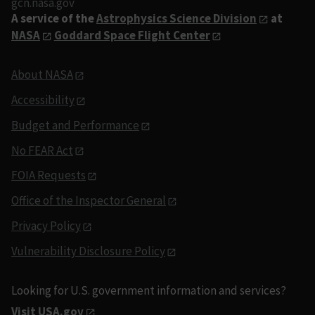
gcn.nasa.gov
A service of the
Astrophysics Science Division
at
NASA
Goddard Space Flight Center
About NASA
Accessibility
Budget and Performance
No FEAR Act
FOIA Requests
Office of the Inspector General
Privacy Policy
Vulnerability Disclosure Policy
Looking for U.S. government information and services?
Visit USA.gov