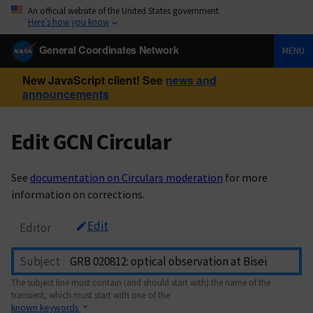
An official website of the United States government
Here’s how you know
General Coordinates Network
MENU
New JavaScript client! See
news and
announcements
Edit GCN Circular
See
documentation on Circulars moderation
for more
information on corrections.
Edit
Editor
Subject
The subject line must contain (and should start with) the name of the
transient, which must start with one of the
known keywords