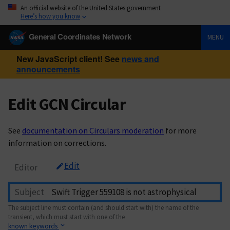
An official website of the United States government
Here’s how you know
General Coordinates Network
MENU
New JavaScript client! See
news and
announcements
Edit GCN Circular
See
documentation on Circulars moderation
for more
information on corrections.
Edit
Editor
Subject
The subject line must contain (and should start with) the name of the
transient, which must start with one of the
known keywords