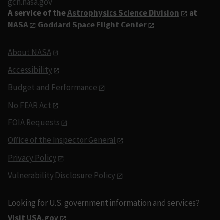
gcn.nasa.gov
A service of the
Astrophysics Science Division
at
NASA
Goddard Space Flight Center
About NASA
Accessibility
Budget and Performance
No FEAR Act
FOIA Requests
Office of the Inspector General
Privacy Policy
Vulnerability Disclosure Policy
Looking for U.S. government information and services?
Visit USA.gov