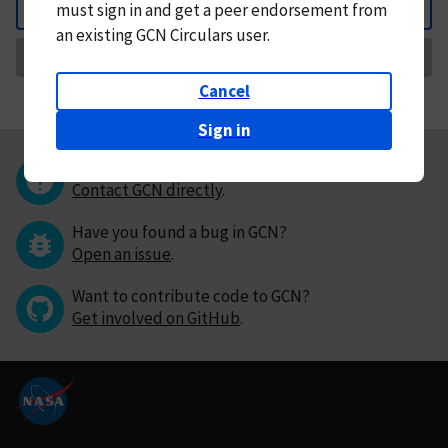
must
sign in and
get a peer endorsement from
Back
an existing GCN Circulars user.
Request Correction
Cancel
Sign in
Questions or comments?
Contact GCN directly
.
Have you found a bug in GCN?
Open an issue
.
Want to contribute code to GCN?
Get involved on GitHub
.