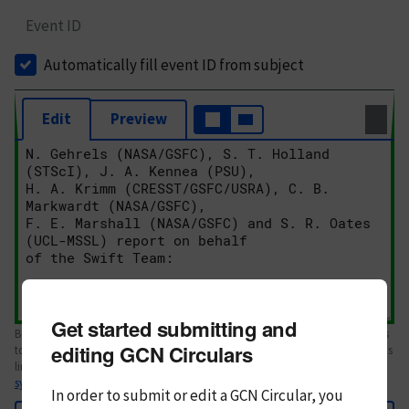
Event ID
Automatically fill event ID from subject
Edit
Preview
Get started submitting and
Body text. If this is your first Circular, please review the
style guide
. References
editing GCN Circulars
to Circulars, DOIs, arXiv preprints, and transients are automatically shown as
links; see
syntax
In order to submit or edit a GCN Circular, you