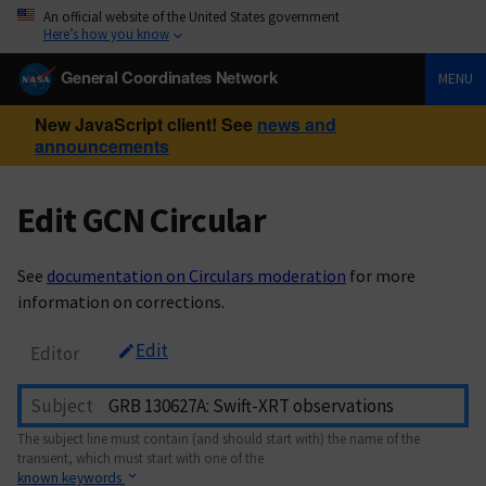
An official website of the United States government
Here’s how you know
General Coordinates Network
MENU
New JavaScript client! See
news and
announcements
Edit GCN Circular
See
documentation on Circulars moderation
for more
information on corrections.
Edit
Editor
Subject
The subject line must contain (and should start with) the name of the
transient, which must start with one of the
known keywords