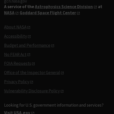
gcn.nasa.gov
A service of the
Astrophysics Science Division
at
NASA
Goddard Space Flight Center
About NASA
Accessibility
Budget and Performance
No FEAR Act
FOIA Requests
Office of the Inspector General
Privacy Policy
Vulnerability Disclosure Policy
Looking for U.S. government information and services?
Visit USA.gov