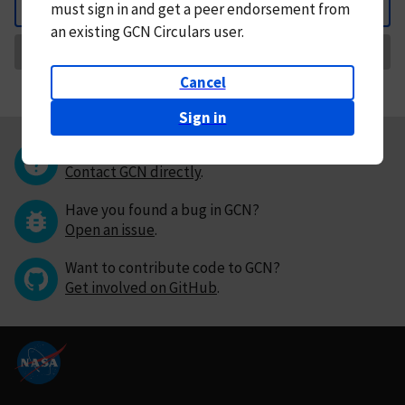
must
sign in and
get a peer endorsement from
Back
an existing GCN Circulars user.
Request Correction
Cancel
Sign in
Questions or comments?
Contact GCN directly
.
Have you found a bug in GCN?
Open an issue
.
Want to contribute code to GCN?
Get involved on GitHub
.