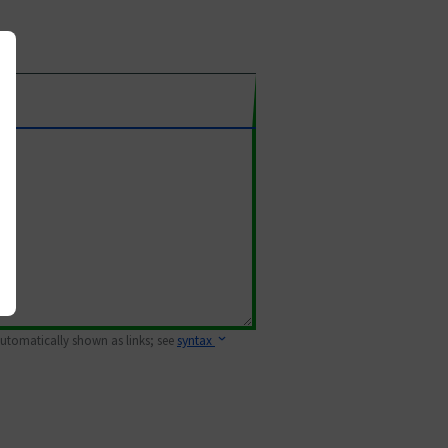
 automatically shown as links; see
syntax