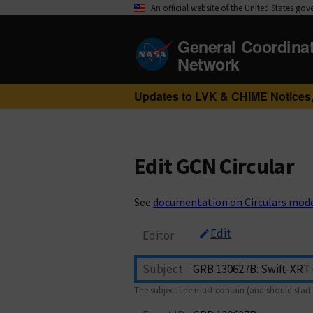
An official website of the United States go
General Coordina
Network
Updates to LVK & CHIME Notices,
Edit GCN Circular
See
documentation on Circulars mod
Edit
Editor
Subject
The subject line must contain (and should start 