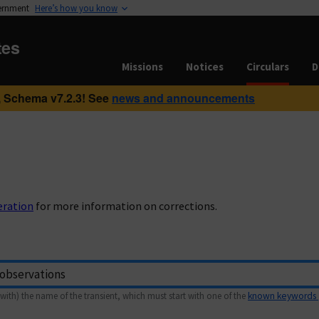
vernment
Here’s how you know
tes
Missions
Notices
Circulars
D
 Schema v7.2.3! See
news and announcements
eration
for more information on corrections.
with) the name of the transient, which must start with one of the
known keywords