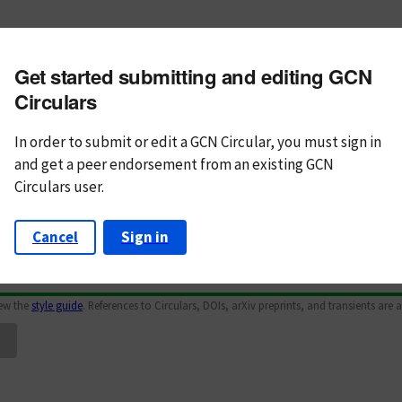
m subject
Get started submitting and editing GCN
n Text
Markdown
Circulars
In order to submit or edit a GCN Circular, you must
sign in
and
get a peer endorsement from an existing GCN
Circulars user.
Cancel
Sign in
iew the
style guide
. References to Circulars, DOIs, arXiv preprints, and transients are