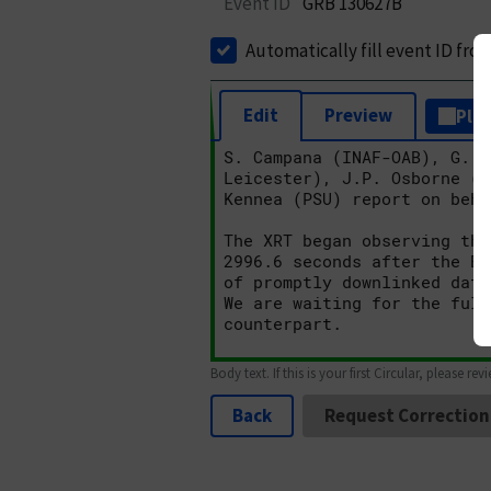
Event ID
GRB 130627B
Automatically fill event ID fro
Edit
Preview
Plai
Body text. If this is your first Circular, please rev
Back
Request Correction