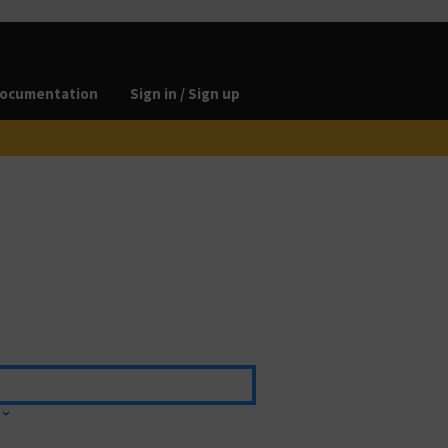
ocumentation
Sign in / Sign up