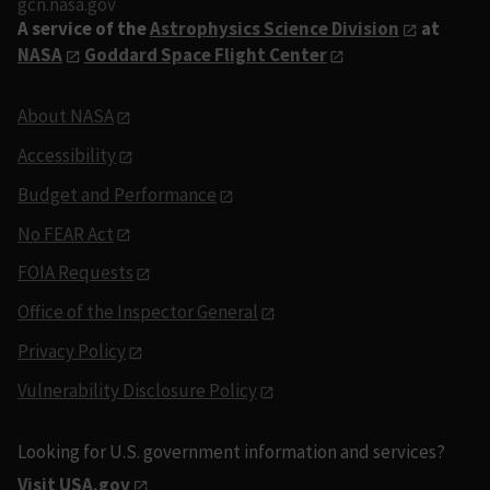
gcn.nasa.gov
A service of the
Astrophysics Science Division
at
NASA
Goddard Space Flight Center
About NASA
Accessibility
Budget and Performance
No FEAR Act
FOIA Requests
Office of the Inspector General
Privacy Policy
Vulnerability Disclosure Policy
Looking for U.S. government information and services?
Visit USA.gov