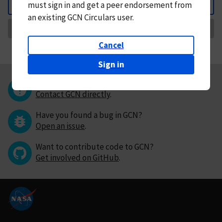
must
sign in and
get a peer endorsement from
Back
an existing GCN Circulars user.
Request Correction
Cancel
Sign in
Questions or comments?
Contact GCN directly
.
Have you found a bug in GCN?
Open an issue
.
Want to contribute code to GCN?
Get involved on GitHub
.