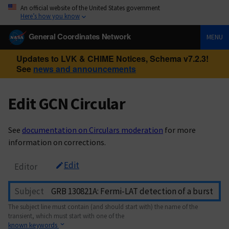
An official website of the United States government
Here’s how you know
General Coordinates Network
MENU
Updates to LVK & CHIME Notices, Schema v7.2.3!
See
news and announcements
Edit GCN Circular
See
documentation on Circulars moderation
for more
information on corrections.
Edit
Editor
Subject
The subject line must contain (and should start with) the name of the
transient, which must start with one of the
known keywords