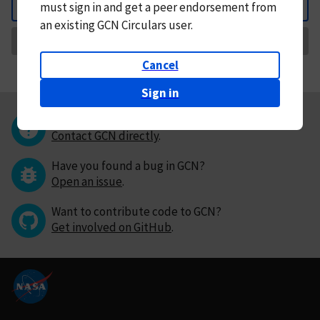
must
sign in and
get a peer endorsement from
Back
an existing GCN Circulars user.
Request Correction
Cancel
Sign in
Questions or comments?
Contact GCN directly
.
Have you found a bug in GCN?
Open an issue
.
Want to contribute code to GCN?
Get involved on GitHub
.