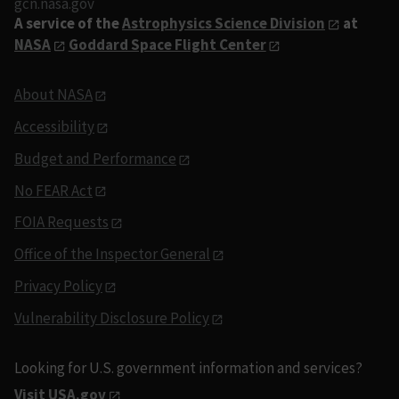
gcn.nasa.gov
A service of the
Astrophysics Science Division
at
NASA
Goddard Space Flight Center
About NASA
Accessibility
Budget and Performance
No FEAR Act
FOIA Requests
Office of the Inspector General
Privacy Policy
Vulnerability Disclosure Policy
Looking for U.S. government information and services?
Visit USA.gov