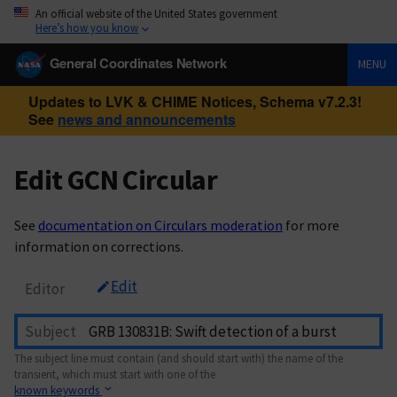
An official website of the United States government
Here’s how you know
General Coordinates Network
MENU
Updates to LVK & CHIME Notices, Schema v7.2.3!
See
news and announcements
Edit GCN Circular
See
documentation on Circulars moderation
for more
information on corrections.
Edit
Editor
Subject
The subject line must contain (and should start with) the name of the
transient, which must start with one of the
known keywords