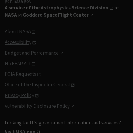
gcn.nasa.gov
A service of the
Astrophysics Science Division
at
NASA
Goddard Space Flight Center
About NASA
Accessibility
Budget and Performance
No FEAR Act
FOIA Requests
Office of the Inspector General
Privacy Policy
Vulnerability Disclosure Policy
Looking for U.S. government information and services?
Visit USA.gov