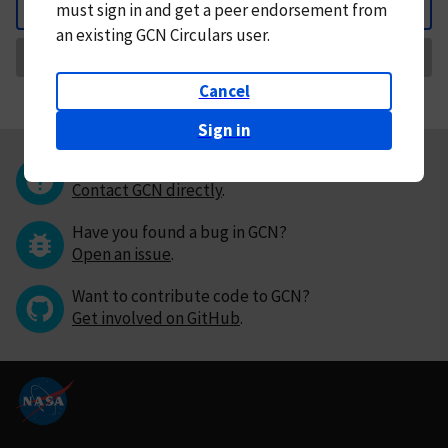
must
sign in and
get a peer endorsement from
Back
an existing GCN Circulars user.
Request Correction
Cancel
Sign in
Questions or comments?
Contact GCN directly
.
Have you found a bug in GCN?
Open an issue
.
Want to contribute code to GCN?
Get involved on GitHub
.