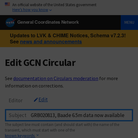
An official website of the United States government
Here’s how you know
General Coordinates Network
MENU
Updates to LVK & CHIME Notices, Schema v7.2.3!
See
news and announcements
Edit GCN Circular
See
documentation on Circulars moderation
for more
information on corrections.
Edit
Editor
Subject
The subject line must contain (and should start with) the name of the
transient, which must start with one of the
known keywords