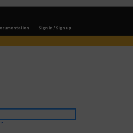
ocumentation
Sign in / Sign up