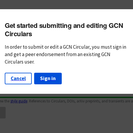
m subject
Get started submitting and editing GCN
n Text
Markdown
Circulars
In order to submit or edit a GCN Circular, you must
sign in
and
get a peer endorsement from an existing GCN
Circulars user.
Cancel
Sign in
iew the
style guide
. References to Circulars, DOIs, arXiv preprints, and transients are