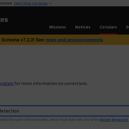
vernment
Here’s how you know
tes
Missions
Notices
Circulars
D
 Schema v7.2.3! See
news and announcements
eration
for more information on corrections.
with) the name of the transient, which must start with one of the
known keywords