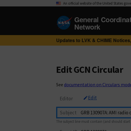
An official website of the United States go
General Coordina
Network
Updates to LVK & CHIME Notices,
Edit GCN Circular
See
documentation on Circulars mod
Edit
Editor
Subject
The subject line must contain (and should start 