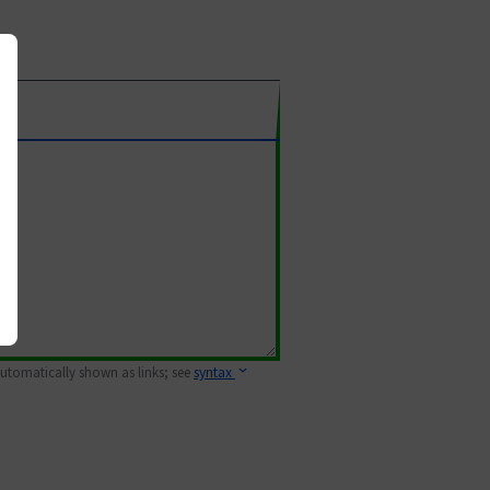
 automatically shown as links; see
syntax