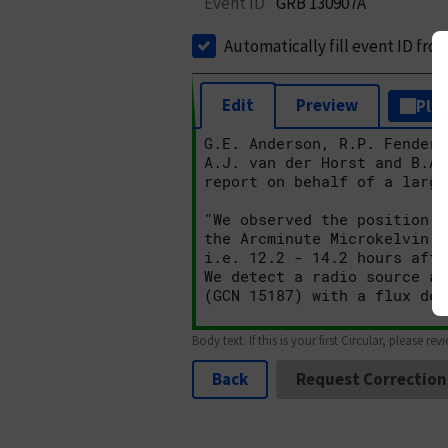
Event ID
GRB 130907A
Automatically fill event ID fro
Edit
Preview
Plai
Body text. If this is your first Circular, please rev
Back
Request Correction