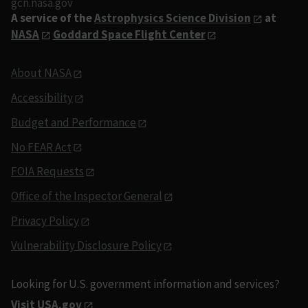
gcn.nasa.gov
A service of the
Astrophysics Science Division
at
NASA
Goddard Space Flight Center
About NASA
Accessibility
Budget and Performance
No FEAR Act
FOIA Requests
Office of the Inspector General
Privacy Policy
Vulnerability Disclosure Policy
Looking for U.S. government information and services?
Visit USA.gov