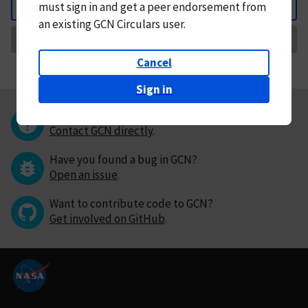
must
sign in and
get a peer endorsement from
Back
an existing GCN Circulars user.
Request Correction
Cancel
Sign in
Questions or comments?
Contact GCN directly
.
Have you found a bug in GCN?
Open an issue
.
Want to contribute code to GCN?
Get involved on GitHub
.