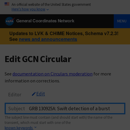
An official website of the United States government
Here’s how you know
General Coordinates Network
MENU
Updates to LVK & CHIME Notices, Schema v7.2.3!
See
news and announcements
Edit GCN Circular
See
documentation on Circulars moderation
for more
information on corrections.
Edit
Editor
Subject
The subject line must contain (and should start with) the name of the
transient, which must start with one of the
known keywords