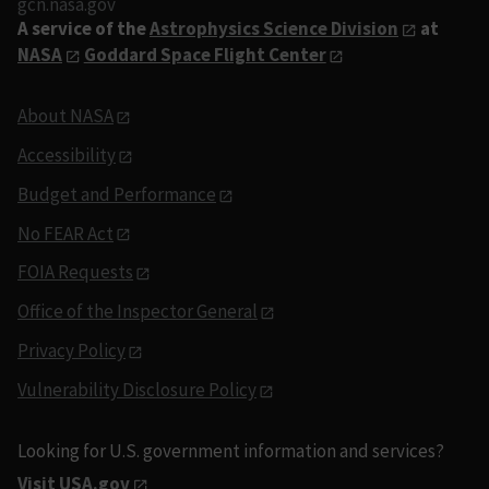
gcn.nasa.gov
A service of the
Astrophysics Science Division
at
NASA
Goddard Space Flight Center
About NASA
Accessibility
Budget and Performance
No FEAR Act
FOIA Requests
Office of the Inspector General
Privacy Policy
Vulnerability Disclosure Policy
Looking for U.S. government information and services?
Visit USA.gov