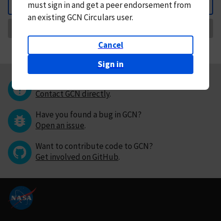
must
sign in and
get a peer endorsement from
Back
an existing GCN Circulars user.
Request Correction
Cancel
Sign in
Questions or comments?
Contact GCN directly
.
Have you found a bug in GCN?
Open an issue
.
Want to contribute code to GCN?
Get involved on GitHub
.