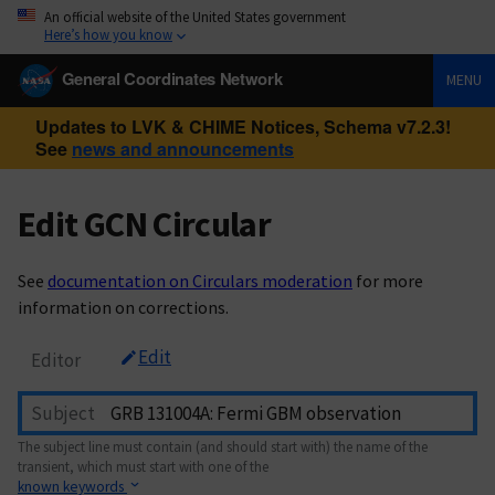
An official website of the United States government
Here’s how you know
General Coordinates Network
MENU
Updates to LVK & CHIME Notices, Schema v7.2.3!
See
news and announcements
Edit GCN Circular
See
documentation on Circulars moderation
for more
information on corrections.
Edit
Editor
Subject
The subject line must contain (and should start with) the name of the
transient, which must start with one of the
known keywords