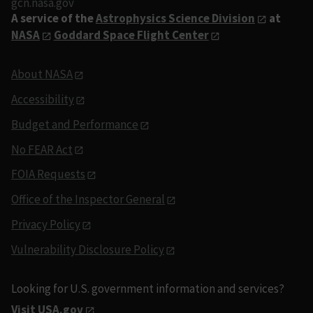
gcn.nasa.gov
A service of the
Astrophysics Science Division
at
NASA
Goddard Space Flight Center
About NASA
Accessibility
Budget and Performance
No FEAR Act
FOIA Requests
Office of the Inspector General
Privacy Policy
Vulnerability Disclosure Policy
Looking for U.S. government information and services?
Visit USA.gov