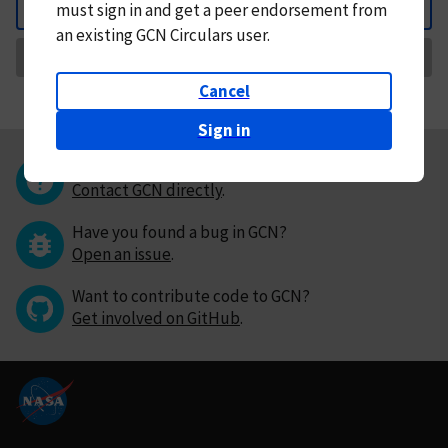
must
sign in and
get a peer endorsement from
Back
an existing GCN Circulars user.
Request Correction
Cancel
Sign in
Questions or comments?
Contact GCN directly
.
Have you found a bug in GCN?
Open an issue
.
Want to contribute code to GCN?
Get involved on GitHub
.