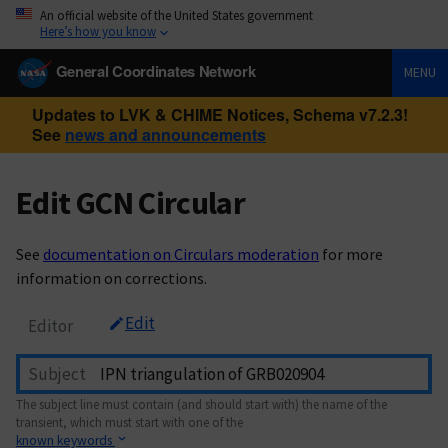
An official website of the United States government
Here’s how you know
General Coordinates Network
MENU
Updates to LVK & CHIME Notices, Schema v7.2.3!
See
news and announcements
Edit GCN Circular
See
documentation on Circulars moderation
for more
information on corrections.
Edit
Editor
Subject
The subject line must contain (and should start with) the name of the
transient, which must start with one of the
known keywords