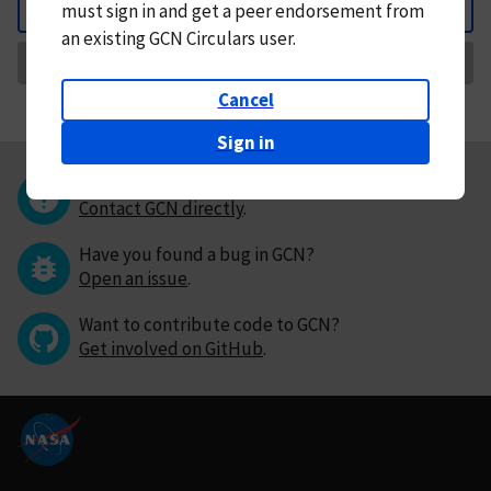
must
sign in and
get a peer endorsement from
Back
an existing GCN Circulars user.
Request Correction
Cancel
Sign in
Questions or comments?
Contact GCN directly
.
Have you found a bug in GCN?
Open an issue
.
Want to contribute code to GCN?
Get involved on GitHub
.