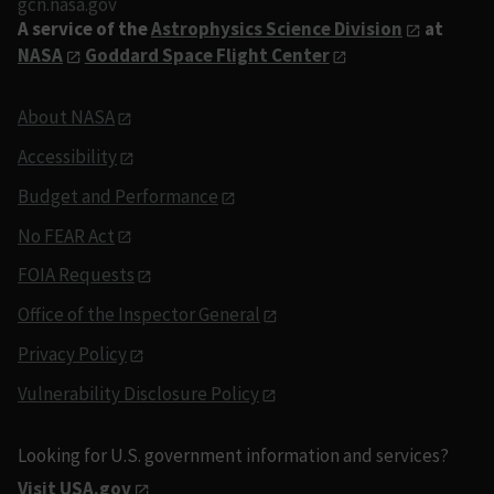
gcn.nasa.gov
A service of the
Astrophysics Science Division
at
NASA
Goddard Space Flight Center
About NASA
Accessibility
Budget and Performance
No FEAR Act
FOIA Requests
Office of the Inspector General
Privacy Policy
Vulnerability Disclosure Policy
Looking for U.S. government information and services?
Visit USA.gov