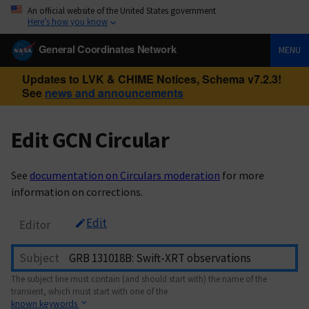
An official website of the United States government
Here’s how you know
General Coordinates Network
MENU
Updates to LVK & CHIME Notices, Schema v7.2.3!
See
news and announcements
Edit GCN Circular
See
documentation on Circulars moderation
for more
information on corrections.
Edit
Editor
Subject
The subject line must contain (and should start with) the name of the
transient, which must start with one of the
known keywords