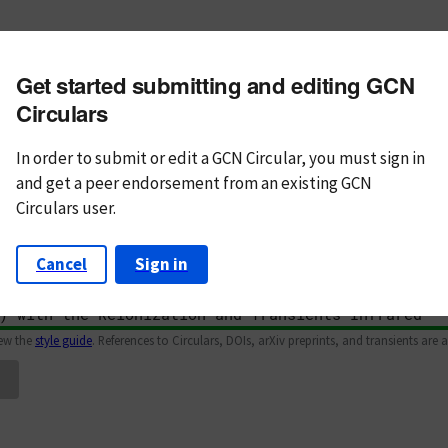
m subject
Get started submitting and editing GCN
n Text
Markdown
Circulars
In order to submit or edit a GCN Circular, you must
sign in
and
get a peer endorsement from an existing GCN
Circulars user.
Cancel
Sign in
iew the
style guide
. References to Circulars, DOIs, arXiv preprints, and transients are