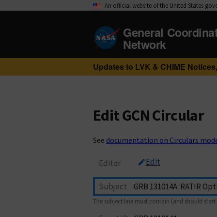
An official website of the United States go
General Coordina
Network
Updates to LVK & CHIME Notices,
Edit GCN Circular
See
documentation on Circulars mod
Edit
Editor
Subject
The subject line must contain (and should start 