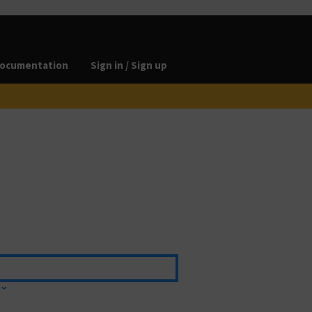
ocumentation
Sign in / Sign up