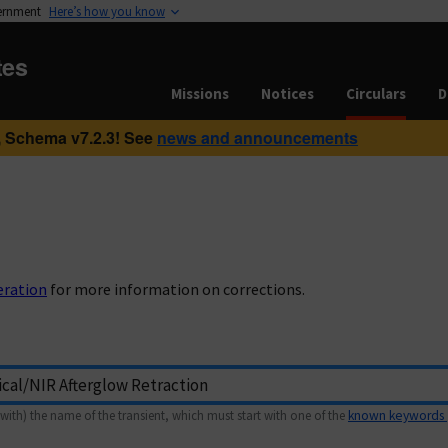
vernment
Here’s how you know
tes
Missions
Notices
Circulars
D
 Schema v7.2.3! See
news and announcements
eration
for more information on corrections.
with) the name of the transient, which must start with one of the
known keywords