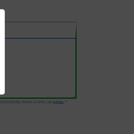
 automatically shown as links; see
syntax