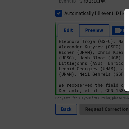
Event ID
GRB 131014A
Automatically fill event ID fro
Edit
Preview
Plai
Body text. If this is your first Circular, please rev
Back
Request Correction