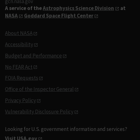
gcn.nasa.gov
A service of the
Astrophysics Science Division
at
NASA
Goddard Space Flight Center
About NASA
Accessibility
Budget and Performance
No FEAR Act
FOIA Requests
Office of the Inspector General
Privacy Policy
Vulnerability Disclosure Policy
Looking for U.S. government information and services?
Visit USA.gov