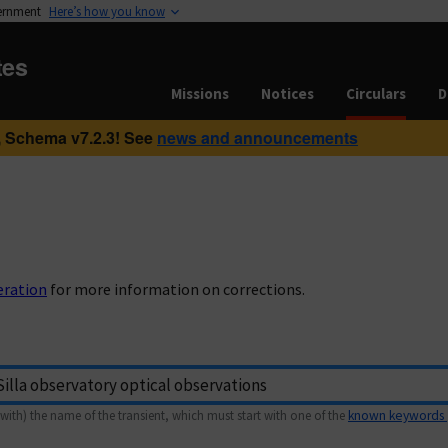
vernment
Here’s how you know
tes
Missions
Notices
Circulars
D
 Schema v7.2.3! See
news and announcements
eration
for more information on corrections.
with) the name of the transient, which must start with one of the
known keywords