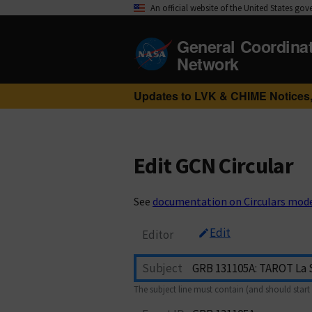
An official website of the United States go
General Coordina
Network
Updates to LVK & CHIME Notices,
Edit GCN Circular
See
documentation on Circulars mod
Edit
Editor
Subject
The subject line must contain (and should start 