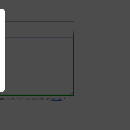
 automatically shown as links; see
syntax