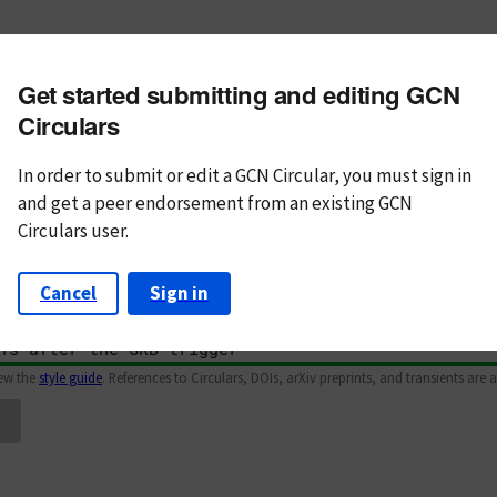
m subject
Get started submitting and editing GCN
n Text
Markdown
Circulars
In order to submit or edit a GCN Circular, you must
sign in
and
get a peer endorsement from an existing GCN
Circulars user.
Cancel
Sign in
iew the
style guide
. References to Circulars, DOIs, arXiv preprints, and transients are