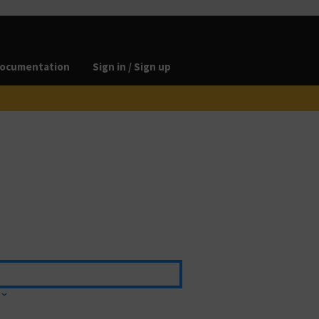
ocumentation
Sign in / Sign up