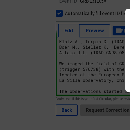
Event ID
GRB 131105A
Automatically fill event ID fro
Edit
Preview
Plai
Body text. If this is your first Circular, please rev
Back
Request Correction