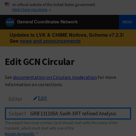
An official website of the United States government
Here’s how you know
General Coordinates Network
MENU
Updates to LVK & CHIME Notices, Schema v7.2.3!
See
news and announcements
Edit GCN Circular
See
documentation on Circulars moderation
for more
information on corrections.
Edit
Editor
Subject
The subject line must contain (and should start with) the name of the
transient, which must start with one of the
known keywords