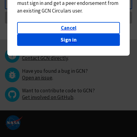
must
sign in and
get a peer endorsement from
Back
an existing GCN Circulars user.
Request Correction
Cancel
Sign in
Questions or comments?
Contact GCN directly
.
Have you found a bug in GCN?
Open an issue
.
Want to contribute code to GCN?
Get involved on GitHub
.