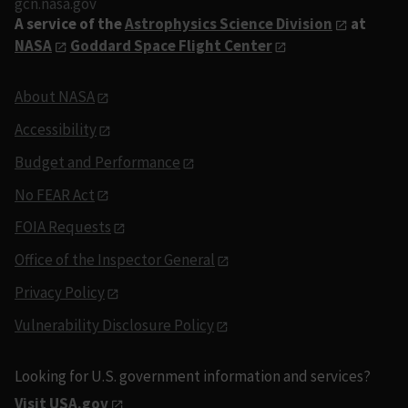
gcn.nasa.gov
A service of the
Astrophysics Science Division
at
NASA
Goddard Space Flight Center
About NASA
Accessibility
Budget and Performance
No FEAR Act
FOIA Requests
Office of the Inspector General
Privacy Policy
Vulnerability Disclosure Policy
Looking for U.S. government information and services?
Visit USA.gov