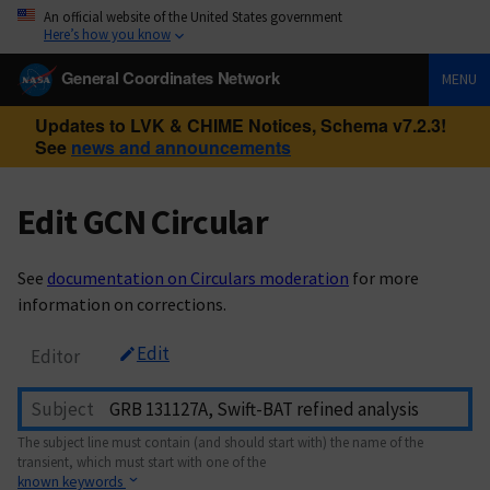
An official website of the United States government
Here’s how you know
General Coordinates Network
MENU
Updates to LVK & CHIME Notices, Schema v7.2.3!
See
news and announcements
Edit GCN Circular
See
documentation on Circulars moderation
for more
information on corrections.
Edit
Editor
Subject
The subject line must contain (and should start with) the name of the
transient, which must start with one of the
known keywords