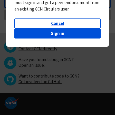
must
sign in and
get a peer endorsement from
Back
an existing GCN Circulars user.
Request Correction
Cancel
Sign in
Questions or comments?
Contact GCN directly
.
Have you found a bug in GCN?
Open an issue
.
Want to contribute code to GCN?
Get involved on GitHub
.