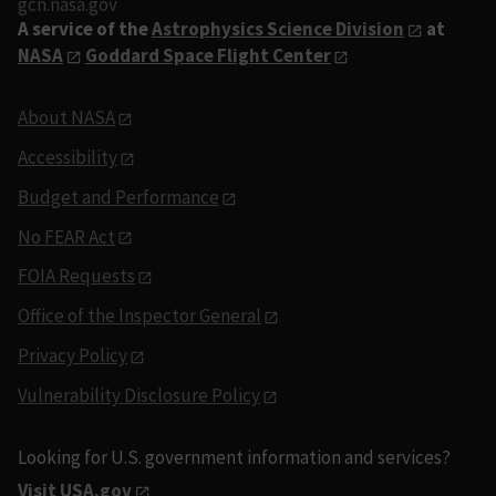
gcn.nasa.gov
A service of the
Astrophysics Science Division
at
NASA
Goddard Space Flight Center
About NASA
Accessibility
Budget and Performance
No FEAR Act
FOIA Requests
Office of the Inspector General
Privacy Policy
Vulnerability Disclosure Policy
Looking for U.S. government information and services?
Visit USA.gov