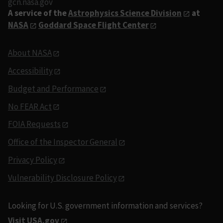
gcn.nasa.gov
A service of the
Astrophysics Science Division
at
NASA
Goddard Space Flight Center
About NASA
Accessibility
Budget and Performance
No FEAR Act
FOIA Requests
Office of the Inspector General
Privacy Policy
Vulnerability Disclosure Policy
Looking for U.S. government information and services?
Visit USA.gov