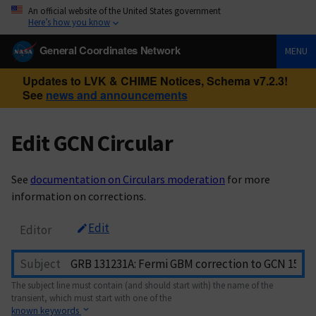
An official website of the United States government
Here’s how you know
General Coordinates Network
MENU
Updates to LVK & CHIME Notices, Schema v7.2.3!
See
news and announcements
Edit GCN Circular
See
documentation on Circulars moderation
for more
information on corrections.
Edit
Editor
Subject
The subject line must contain (and should start with) the name of the
transient, which must start with one of the
known keywords