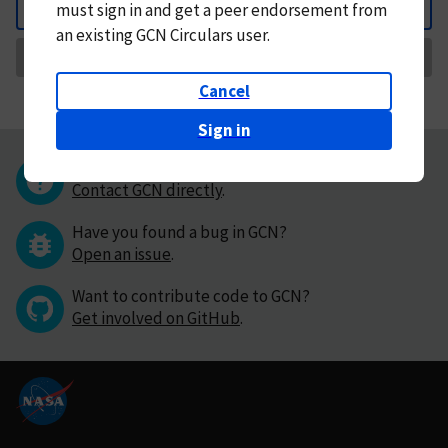
must
sign in and
get a peer endorsement from
Back
an existing GCN Circulars user.
Request Correction
Cancel
Sign in
Questions or comments?
Contact GCN directly
.
Have you found a bug in GCN?
Open an issue
.
Want to contribute code to GCN?
Get involved on GitHub
.