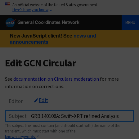
An official website of the United States government
Here’s how you know
General Coordinates Network
MENU
New JavaScript client! See
news and
announcements
Edit GCN Circular
See
documentation on Circulars moderation
for more
information on corrections.
Edit
Editor
Subject
The subject line must contain (and should start with) the name of the
transient, which must start with one of the
known keywords