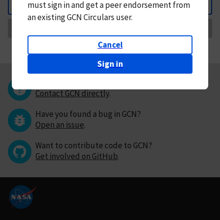
must
sign in and
get a peer endorsement from
Back
an existing GCN Circulars user.
Request Correction
Cancel
Sign in
Questions or comments?
Contact GCN directly
.
Have you found a bug in GCN?
Open an issue
.
Want to contribute code to GCN?
Get involved on GitHub
.