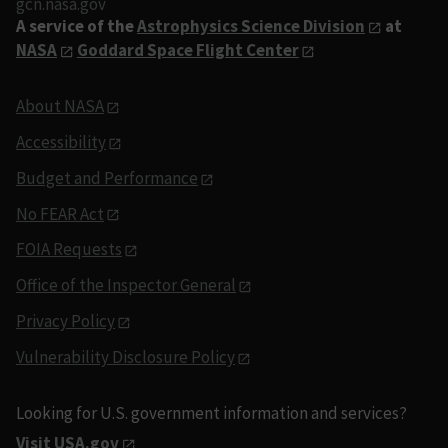
gcn.nasa.gov
A service of the
Astrophysics Science Division
at
NASA
Goddard Space Flight Center
About NASA
Accessibility
Budget and Performance
No FEAR Act
FOIA Requests
Office of the Inspector General
Privacy Policy
Vulnerability Disclosure Policy
Looking for U.S. government information and services?
Visit USA.gov