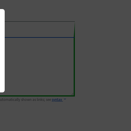
 automatically shown as links; see
syntax