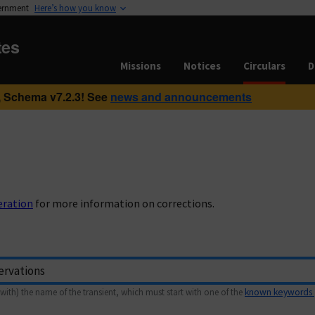
vernment
Here’s how you know
tes
Missions
Notices
Circulars
D
 Schema v7.2.3! See
news and announcements
eration
for more information on corrections.
with) the name of the transient, which must start with one of the
known keywords