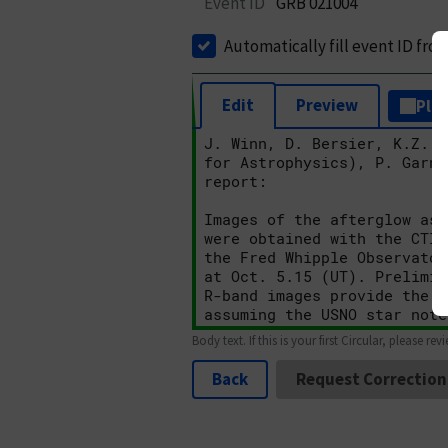
Event ID
GRB 021004
Automatically fill event ID fro
Edit
Preview
Plai
Body text. If this is your first Circular, please rev
Back
Request Correction