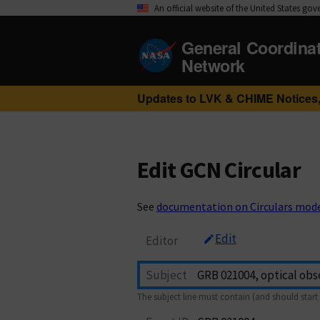
An official website of the United States go
General Coordina
Network
Updates to LVK & CHIME Notices,
Edit GCN Circular
See
documentation on Circulars mod
Edit
Editor
Subject
The subject line must contain (and should start 