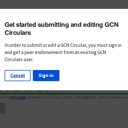
m subject
Get started submitting and editing GCN
n Text
Markdown
Circulars
In order to submit or edit a GCN Circular, you must
sign in
and
get a peer endorsement from an existing GCN
Circulars user.
Cancel
Sign in
iew the
style guide
. References to Circulars, DOIs, arXiv preprints, and transients are