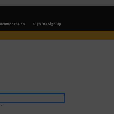
ocumentation
Sign in / Sign up