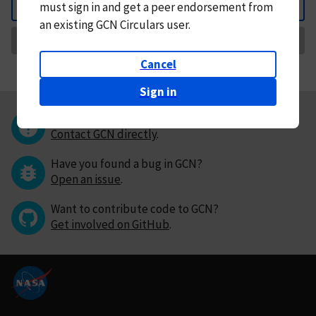
must
sign in and
get a peer endorsement from
Back
an existing GCN Circulars user.
Request Correction
Cancel
Sign in
Questions or comments?
Contact GCN directly
.
Have you found a bug in GCN?
Open an issue
.
Want to contribute code to GCN?
Get involved on GitHub
.