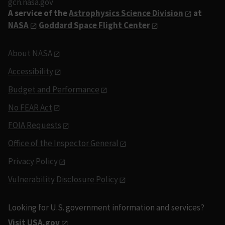
gcn.nasa.gov
A service of the
Astrophysics Science Division
at
NASA
Goddard Space Flight Center
About NASA
Accessibility
Budget and Performance
No FEAR Act
FOIA Requests
Office of the Inspector General
Privacy Policy
Vulnerability Disclosure Policy
Looking for U.S. government information and services?
Visit USA.gov