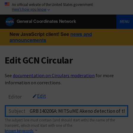
An official website of the United States government
Here’s how you know
General Coordinates Network
MENU
New JavaScript client! See
news and
announcements
Edit GCN Circular
See
documentation on Circulars moderation
for more
information on corrections.
Edit
Editor
Subject
The subject line must contain (and should start with) the name of the
transient, which must start with one of the
known keywords