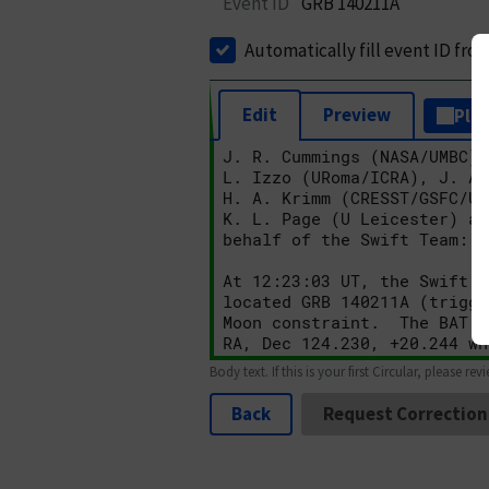
Event ID
GRB 140211A
Automatically fill event ID fro
Edit
Preview
Plai
Body text. If this is your first Circular, please rev
Back
Request Correction