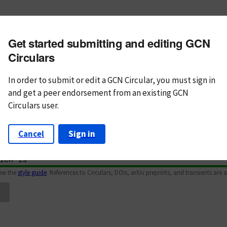
m subject
Get started submitting and editing GCN
n Text
Markdown
Circulars
In order to submit or edit a GCN Circular, you must
sign in
and
get a peer endorsement from an existing GCN
Circulars user.
Cancel
Sign in
iew the
style guide
. References to Circulars, DOIs, arXiv preprints, and transients are