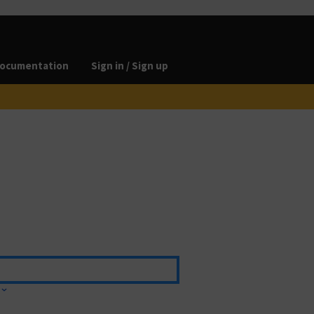
ocumentation
Sign in / Sign up