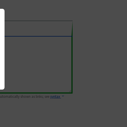
 automatically shown as links; see
syntax