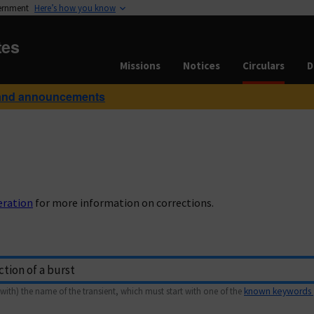
vernment
Here’s how you know
tes
Missions
Notices
Circulars
D
and announcements
eration
for more information on corrections.
with) the name of the transient, which must start with one of the
known keywords