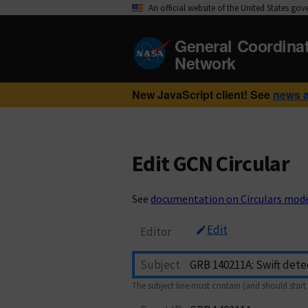
An official website of the United States go
General Coordina
Network
New JavaScript client! See
news 
Edit GCN Circular
See
documentation on Circulars mod
Edit
Editor
Subject
The subject line must contain (and should start 