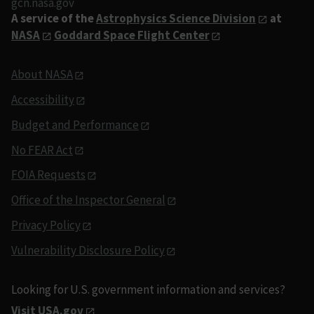
gcn.nasa.gov
A service of the
Astrophysics Science Division
at
NASA
Goddard Space Flight Center
About NASA
Accessibility
Budget and Performance
No FEAR Act
FOIA Requests
Office of the Inspector General
Privacy Policy
Vulnerability Disclosure Policy
Looking for U.S. government information and services?
Visit USA.gov