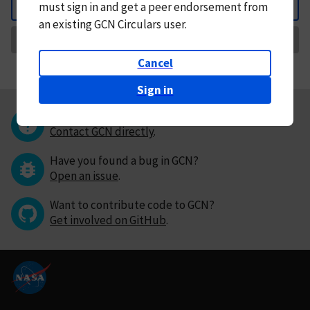
must
sign in and
get a peer endorsement from
Back
an existing GCN Circulars user.
Request Correction
Cancel
Sign in
Questions or comments?
Contact GCN directly
.
Have you found a bug in GCN?
Open an issue
.
Want to contribute code to GCN?
Get involved on GitHub
.