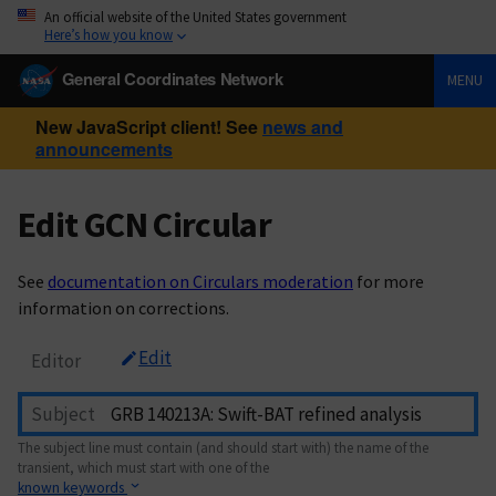
An official website of the United States government
Here’s how you know
General Coordinates Network
MENU
New JavaScript client! See
news and
announcements
Edit GCN Circular
See
documentation on Circulars moderation
for more
information on corrections.
Edit
Editor
Subject
The subject line must contain (and should start with) the name of the
transient, which must start with one of the
known keywords