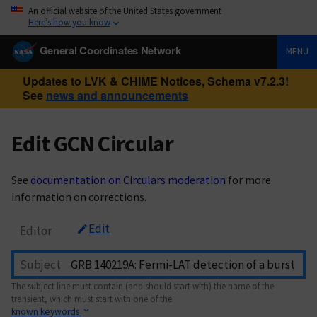
An official website of the United States government
Here’s how you know
General Coordinates Network
MENU
Updates to LVK & CHIME Notices, Schema v7.2.3!
See
news and announcements
Edit GCN Circular
See
documentation on Circulars moderation
for more
information on corrections.
Edit
Editor
Subject
The subject line must contain (and should start with) the name of the
transient, which must start with one of the
known keywords