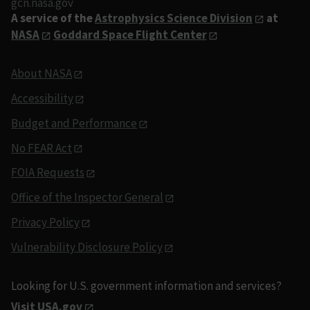
gcn.nasa.gov
A service of the
Astrophysics Science Division
at
NASA
Goddard Space Flight Center
About NASA
Accessibility
Budget and Performance
No FEAR Act
FOIA Requests
Office of the Inspector General
Privacy Policy
Vulnerability Disclosure Policy
Looking for U.S. government information and services?
Visit USA.gov