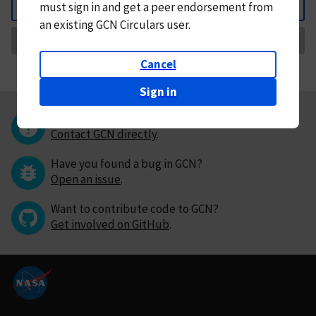
must
sign in and
get a peer endorsement from
Back
an existing GCN Circulars user.
Request Correction
Cancel
Sign in
Questions or comments?
Contact GCN directly
.
Have you found a bug in GCN?
Open an issue
.
Want to contribute code to GCN?
Get involved on GitHub
.