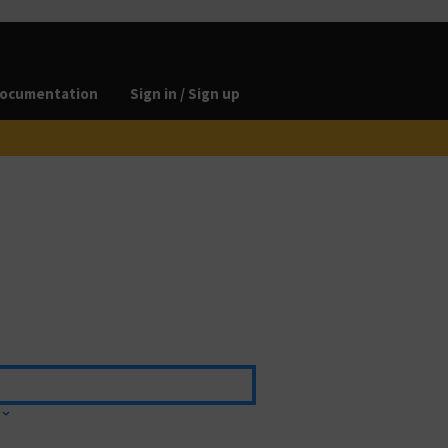
ocumentation
Sign in / Sign up