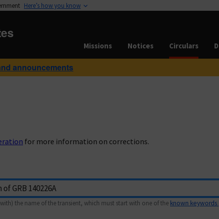
vernment
Here’s how you know
tes
Missions
Notices
Circulars
D
and announcements
eration
for more information on corrections.
with) the name of the transient, which must start with one of the
known keywords