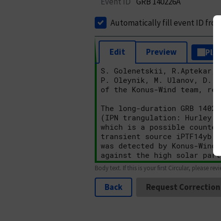
Event ID
GRB 140226A
Automatically fill event ID fro
Edit
Preview
Plai
Body text. If this is your first Circular, please rev
Back
Request Correction