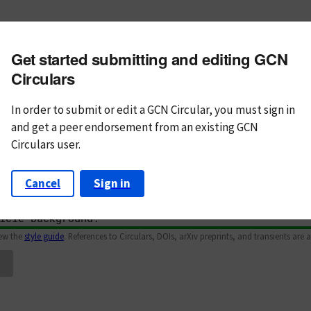
m subject
Get started submitting and editing GCN
n Text
Markdown
Circulars
In order to submit or edit a GCN Circular, you must
sign in
and
get a peer endorsement from an existing GCN
Circulars user.
Cancel
Sign in
iew the
style guide
. References to Circulars, DOIs, arXiv preprints, and transients are