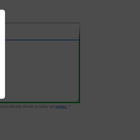
 automatically shown as links; see
syntax