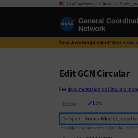
An official website of the United States go
General Coordina
Network
New JavaScript client! See
news 
Edit GCN Circular
See
documentation on Circulars mod
Edit
Editor
Subject
The subject line must contain (and should start 