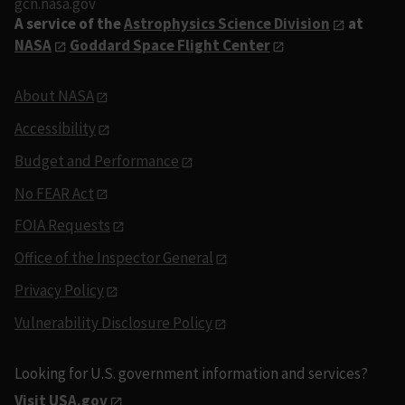
gcn.nasa.gov
A service of the
Astrophysics Science Division
at
NASA
Goddard Space Flight Center
About NASA
Accessibility
Budget and Performance
No FEAR Act
FOIA Requests
Office of the Inspector General
Privacy Policy
Vulnerability Disclosure Policy
Looking for U.S. government information and services?
Visit USA.gov