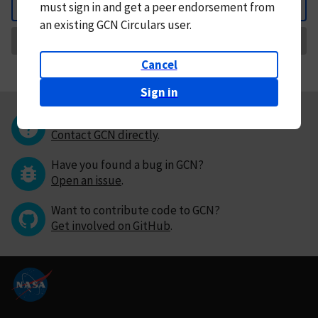
must
sign in and
get a peer endorsement from
Back
an existing GCN Circulars user.
Request Correction
Cancel
Sign in
Questions or comments?
Contact GCN directly
.
Have you found a bug in GCN?
Open an issue
.
Want to contribute code to GCN?
Get involved on GitHub
.