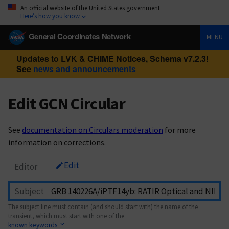
An official website of the United States government
Here’s how you know
General Coordinates Network
MENU
Updates to LVK & CHIME Notices, Schema v7.2.3!
See
news and announcements
Edit GCN Circular
See
documentation on Circulars moderation
for more
information on corrections.
Edit
Editor
Subject
The subject line must contain (and should start with) the name of the
transient, which must start with one of the
known keywords