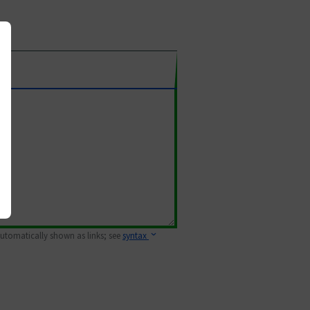
 automatically shown as links; see
syntax