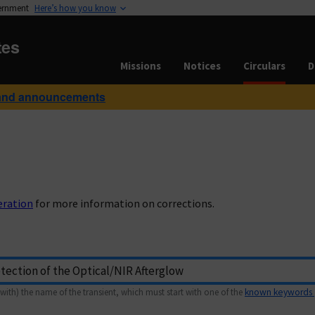
vernment
Here’s how you know
tes
Missions
Notices
Circulars
D
and announcements
eration
for more information on corrections.
with) the name of the transient, which must start with one of the
known keywords