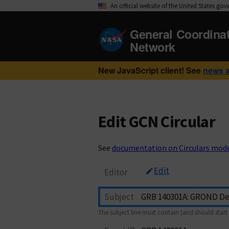
An official website of the United States go
General Coordina
Network
New JavaScript client! See
news 
Edit GCN Circular
See
documentation on Circulars mod
Edit
Editor
Subject
The subject line must contain (and should start 