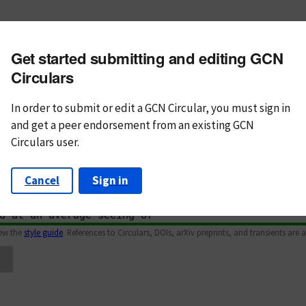
m subject
Get started submitting and editing GCN
n Text
Markdown
Circulars
In order to submit or edit a GCN Circular, you must
sign in
and
get a peer endorsement from an existing GCN
Circulars user.
Cancel
Sign in
iew the
style guide
. References to Circulars, DOIs, arXiv preprints, and transients are