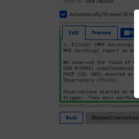
Event ID
GRB 140301A
Automatically fill event ID fro
Edit
Preview
Plai
Body text. If this is your first Circular, please rev
Back
Request Correction