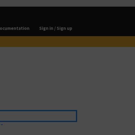
ocumentation
Sign in / Sign up