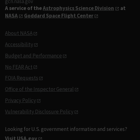
gcn.nasa.gov
A service of the
Astrophysics Science Division
at
NASA
Goddard Space Flight Center
About NASA
Accessibility
Budget and Performance
No FEAR Act
FOIA Requests
Office of the Inspector General
Privacy Policy
Vulnerability Disclosure Policy
Looking for U.S. government information and services?
Visit USA.gov