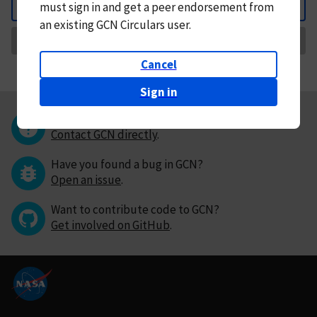
must
sign in and
get a peer endorsement from
Back
an existing GCN Circulars user.
Request Correction
Cancel
Sign in
Questions or comments?
Contact GCN directly
.
Have you found a bug in GCN?
Open an issue
.
Want to contribute code to GCN?
Get involved on GitHub
.