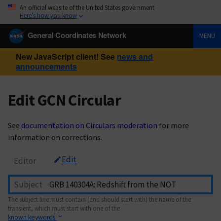
An official website of the United States government
Here’s how you know
General Coordinates Network
MENU
New JavaScript client! See
news and
announcements
Edit GCN Circular
See
documentation on Circulars moderation
for more
information on corrections.
Edit
Editor
Subject
The subject line must contain (and should start with) the name of the
transient, which must start with one of the
known keywords