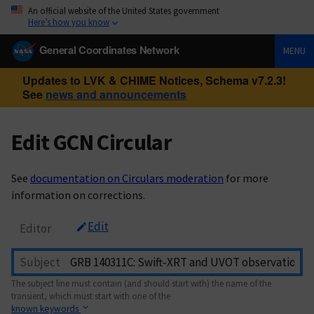
An official website of the United States government
Here’s how you know
General Coordinates Network
MENU
Updates to LVK & CHIME Notices, Schema v7.2.3!
See
news and announcements
Edit GCN Circular
See
documentation on Circulars moderation
for more
information on corrections.
Edit
Editor
Subject
The subject line must contain (and should start with) the name of the
transient, which must start with one of the
known keywords