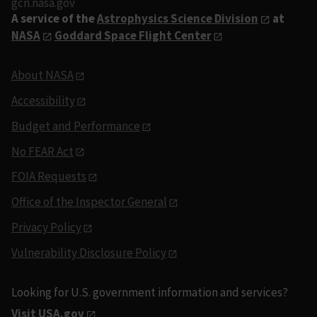
gcn.nasa.gov
A service of the
Astrophysics Science Division
at
NASA
Goddard Space Flight Center
About NASA
Accessibility
Budget and Performance
No FEAR Act
FOIA Requests
Office of the Inspector General
Privacy Policy
Vulnerability Disclosure Policy
Looking for U.S. government information and services?
Visit USA.gov