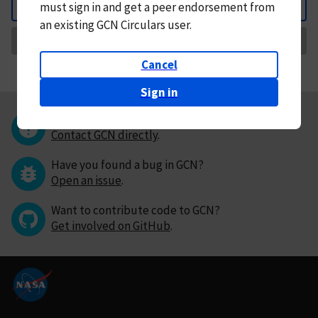
must
sign in and
get a peer endorsement from
Back
an existing GCN Circulars user.
Request Correction
Cancel
Sign in
Questions or comments?
Contact GCN directly
.
Have you found a bug in GCN?
Open an issue
.
Want to contribute code to GCN?
Get involved on GitHub
.