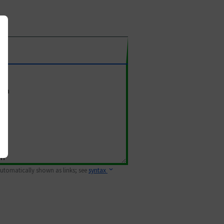
 automatically shown as links; see
syntax