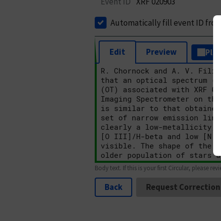
Event ID
XRF 020903
Automatically fill event ID fro
Edit
Preview
Plai
Body text. If this is your first Circular, please rev
Back
Request Correction