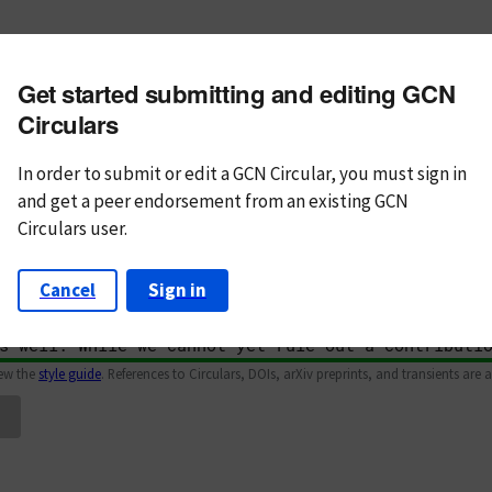
m subject
Get started submitting and editing GCN
n Text
Markdown
Circulars
In order to submit or edit a GCN Circular, you must
sign in
and
get a peer endorsement from an existing GCN
Circulars user.
Cancel
Sign in
iew the
style guide
. References to Circulars, DOIs, arXiv preprints, and transients are