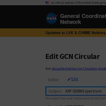
An official website of the United States go
General Coordina
Network
Updates to LVK & CHIME Notices,
Edit GCN Circular
See
documentation on Circulars mod
Edit
Editor
Subject
The subject line must contain (and should start 