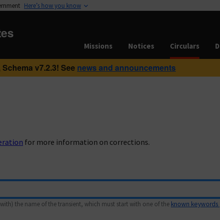
vernment
Here’s how you know
tes
Missions
Notices
Circulars
D
 Schema v7.2.3! See
news and announcements
eration
for more information on corrections.
with) the name of the transient, which must start with one of the
known keywords