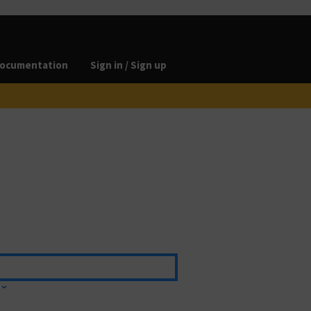
ocumentation
Sign in / Sign up