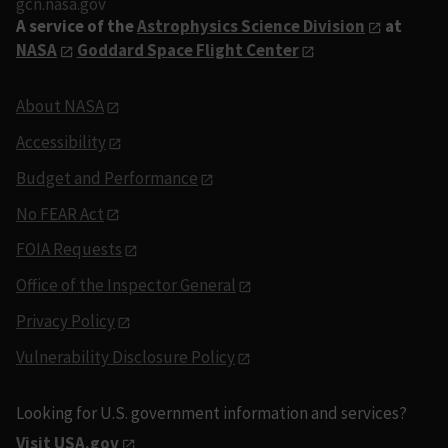
gcn.nasa.gov
A service of the
Astrophysics Science Division
at
NASA
Goddard Space Flight Center
About NASA
Accessibility
Budget and Performance
No FEAR Act
FOIA Requests
Office of the Inspector General
Privacy Policy
Vulnerability Disclosure Policy
Looking for U.S. government information and services?
Visit USA.gov