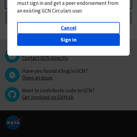
must
sign in and
get a peer endorsement from
Back
an existing GCN Circulars user.
Request Correction
Cancel
Sign in
Questions or comments?
Contact GCN directly
.
Have you found a bug in GCN?
Open an issue
.
Want to contribute code to GCN?
Get involved on GitHub
.