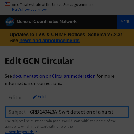
An official website of the United States government
Here’s how you know
General Coordinates Network
MENU
Updates to LVK & CHIME Notices, Schema v7.2.3!
See
news and announcements
Edit GCN Circular
See
documentation on Circulars moderation
for more
information on corrections.
Edit
Editor
Subject
The subject line must contain (and should start with) the name of the
transient, which must start with one of the
known keywords