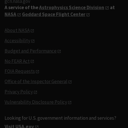
gcn.nasa.gov
A service of the
Astrophysics Science Division
at
NASA
Goddard Space Flight Center
About NASA
Accessibility
Budget and Performance
No FEAR Act
FOIA Requests
Office of the Inspector General
Privacy Policy
Vulnerability Disclosure Policy
Looking for U.S. government information and services?
Visit USA.gov