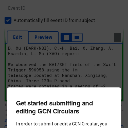
Event ID
Automatically fill event ID from subject
Edit
Preview
Get started submitting and
Body text. If this is your first Circular, please review the
style guide
. References
editing GCN Circulars
to Circulars, DOIs, arXiv preprints, and transients are automatically shown as
links; see
syntax
In order to submit or edit a GCN Circular, you