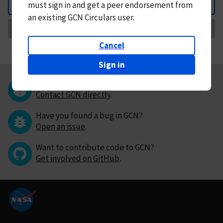
must
sign in and
get a peer endorsement from
Back
an existing GCN Circulars user.
Request Correction
Cancel
Sign in
Questions or comments?
Contact GCN directly
.
Have you found a bug in GCN?
Open an issue
.
Want to contribute code to GCN?
Get involved on GitHub
.