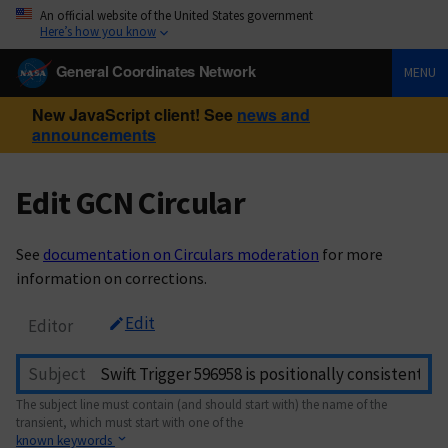
An official website of the United States government
Here’s how you know
General Coordinates Network
MENU
New JavaScript client! See
news and
announcements
Edit GCN Circular
See
documentation on Circulars moderation
for more
information on corrections.
Edit
Editor
Subject
The subject line must contain (and should start with) the name of the
transient, which must start with one of the
known keywords