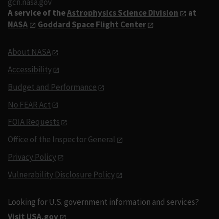
gcn.nasa.gov
A service of the
Astrophysics Science Division
at
NASA
Goddard Space Flight Center
About NASA
Accessibility
Budget and Performance
No FEAR Act
FOIA Requests
Office of the Inspector General
Privacy Policy
Vulnerability Disclosure Policy
Looking for U.S. government information and services?
Visit USA.gov