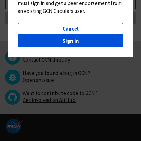
must
sign in and
get a peer endorsement from
Back
an existing GCN Circulars user.
Request Correction
Cancel
Sign in
Questions or comments?
Contact GCN directly
.
Have you found a bug in GCN?
Open an issue
.
Want to contribute code to GCN?
Get involved on GitHub
.