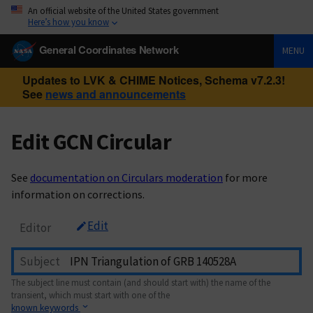
An official website of the United States government
Here’s how you know
General Coordinates Network
MENU
Updates to LVK & CHIME Notices, Schema v7.2.3!
See
news and announcements
Edit GCN Circular
See
documentation on Circulars moderation
for more
information on corrections.
Edit
Editor
Subject
The subject line must contain (and should start with) the name of the
transient, which must start with one of the
known keywords