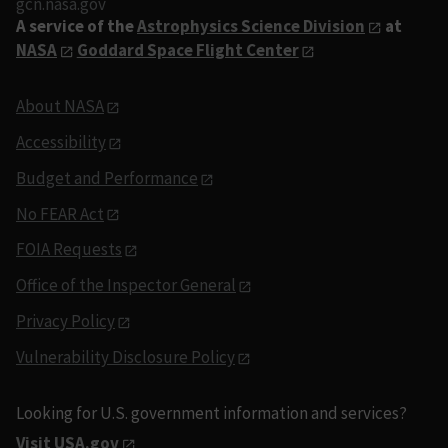
gcn.nasa.gov
A service of the
Astrophysics Science Division
at
NASA
Goddard Space Flight Center
About NASA
Accessibility
Budget and Performance
No FEAR Act
FOIA Requests
Office of the Inspector General
Privacy Policy
Vulnerability Disclosure Policy
Looking for U.S. government information and services?
Visit USA.gov