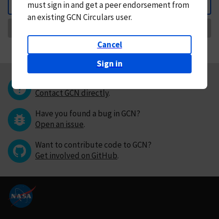
must
sign in and
get a peer endorsement from
Back
an existing GCN Circulars user.
Request Correction
Cancel
Sign in
Questions or comments?
Contact GCN directly
.
Have you found a bug in GCN?
Open an issue
.
Want to contribute code to GCN?
Get involved on GitHub
.