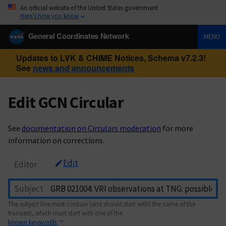
An official website of the United States government
Here’s how you know
General Coordinates Network
MENU
Updates to LVK & CHIME Notices, Schema v7.2.3!
See
news and announcements
Edit GCN Circular
See
documentation on Circulars moderation
for more
information on corrections.
Edit
Editor
Subject
The subject line must contain (and should start with) the name of the
transient, which must start with one of the
known keywords