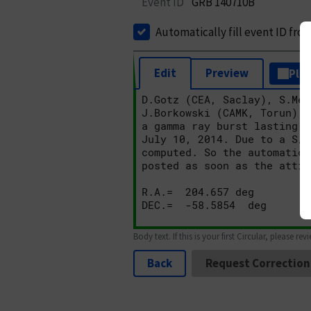
Event ID
GRB 140710B
Automatically fill event ID fro
Edit
Preview
Plai
Body text. If this is your first Circular, please rev
Back
Request Correction