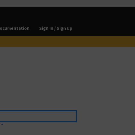
ocumentation
Sign in / Sign up