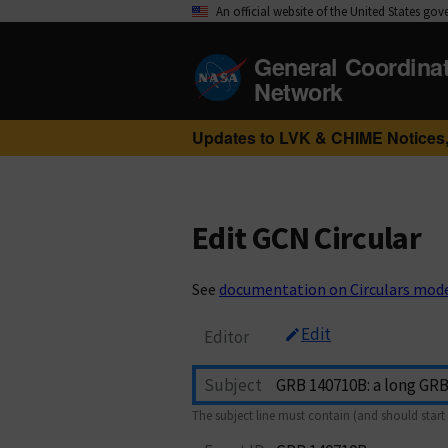
An official website of the United States go
General Coordina
Network
Updates to LVK & CHIME Notices,
Edit GCN Circular
See
documentation on Circulars mod
Edit
Editor
Subject
The subject line must contain (and should start 