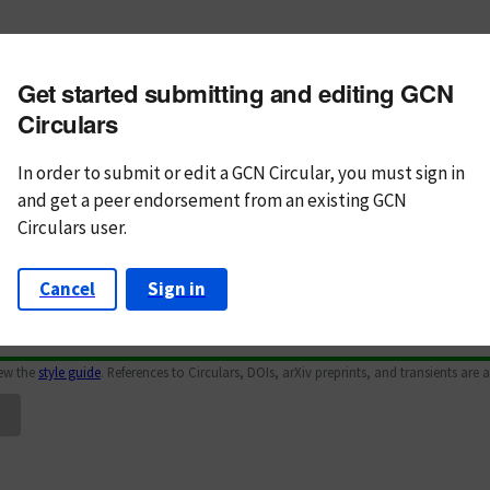
m subject
Get started submitting and editing GCN
n Text
Markdown
Circulars
In order to submit or edit a GCN Circular, you must
sign in
and
get a peer endorsement from an existing GCN
Circulars user.
Cancel
Sign in
iew the
style guide
. References to Circulars, DOIs, arXiv preprints, and transients are