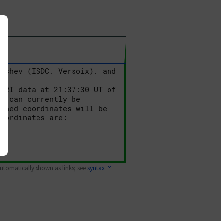
 automatically shown as links; see
syntax