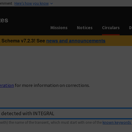
vernment
Here’s how you know
tes
Missions
Notices
Circulars
D
 Schema v7.2.3! See
news and announcements
eration
for more information on corrections.
with) the name of the transient, which must start with one of the
known keywords