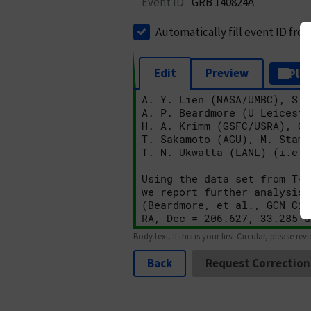
Event ID
GRB 140824A
Automatically fill event ID fro
Edit
Preview
Plai
Body text. If this is your first Circular, please rev
Back
Request Correction