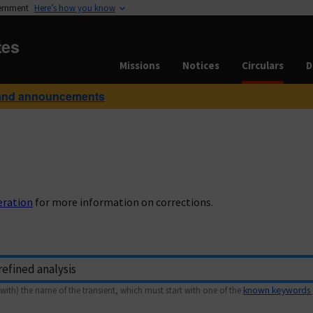
vernment
Here’s how you know
tes
Missions
Notices
Circulars
D
and announcements
eration
for more information on corrections.
with) the name of the transient, which must start with one of the
known keywords