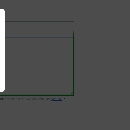
 automatically shown as links; see
syntax