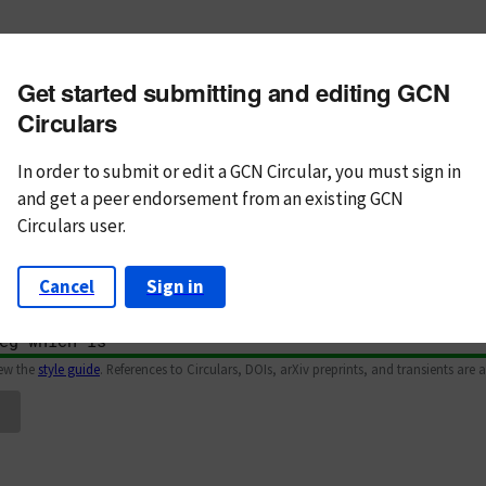
m subject
Get started submitting and editing GCN
n Text
Markdown
Circulars
In order to submit or edit a GCN Circular, you must
sign in
and
get a peer endorsement from an existing GCN
Circulars user.
Cancel
Sign in
iew the
style guide
. References to Circulars, DOIs, arXiv preprints, and transients are