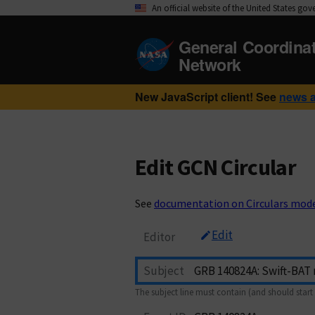
An official website of the United States go
General Coordina
Network
New JavaScript client! See
news 
Edit GCN Circular
See
documentation on Circulars mod
Edit
Editor
Subject
The subject line must contain (and should start 