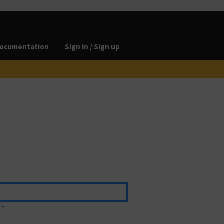
ocumentation
Sign in / Sign up