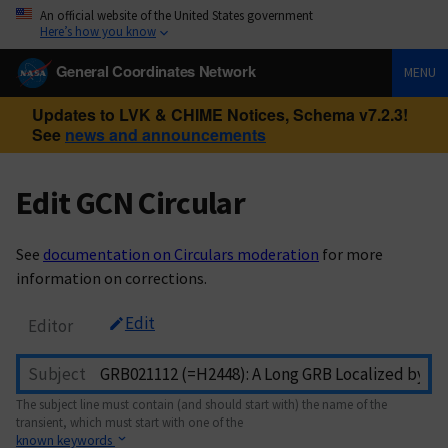
An official website of the United States government
Here’s how you know
General Coordinates Network
MENU
Updates to LVK & CHIME Notices, Schema v7.2.3!
See
news and announcements
Edit GCN Circular
See
documentation on Circulars moderation
for more
information on corrections.
Edit
Editor
Subject
The subject line must contain (and should start with) the name of the
transient, which must start with one of the
known keywords