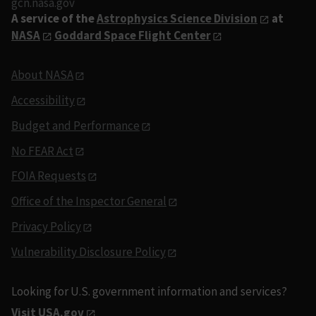
gcn.nasa.gov
A service of the
Astrophysics Science Division
at
NASA
Goddard Space Flight Center
About NASA
Accessibility
Budget and Performance
No FEAR Act
FOIA Requests
Office of the Inspector General
Privacy Policy
Vulnerability Disclosure Policy
Looking for U.S. government information and services?
Visit USA.gov