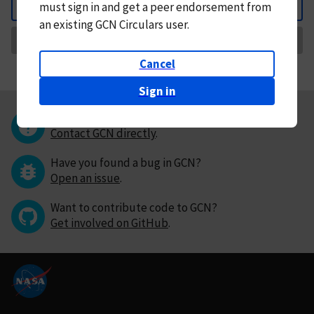
must
sign in and
get a peer endorsement from
Back
an existing GCN Circulars user.
Request Correction
Cancel
Sign in
Questions or comments?
Contact GCN directly
.
Have you found a bug in GCN?
Open an issue
.
Want to contribute code to GCN?
Get involved on GitHub
.